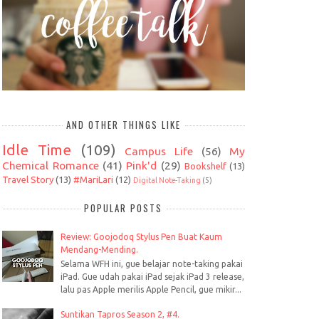
AND OTHER THINGS LIKE
Idle Time
(109)
Campus Life
(56)
My
Chemical Romance
(41)
Pink'd
(29)
Bookshelf
(13)
Travel Story
(13)
#MariLari
(12)
Digital Note-Taking
(5)
POPULAR POSTS
Review: Goojodoq Stylus Pen Buat Kaum
Mendang-Mending.
Selama WFH ini, gue belajar note-taking pakai
iPad. Gue udah pakai iPad sejak iPad 3 release,
lalu pas Apple merilis Apple Pencil, gue mikir...
Suntikan Tapros Season 2, #4.