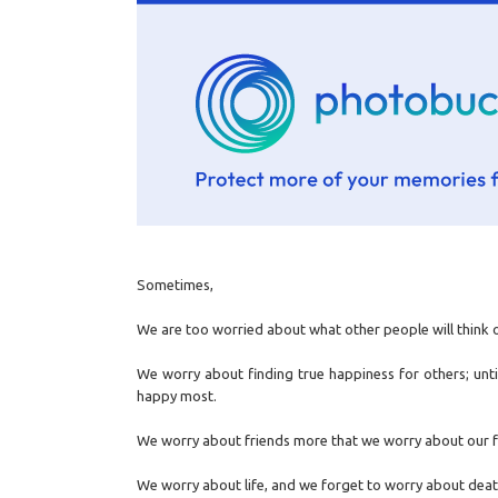
Sometimes,
We are too worried about what other people will think o
We worry about finding true happiness for others; unt
happy most.
We worry about friends more that we worry about our f
We worry about life, and we forget to worry about deat