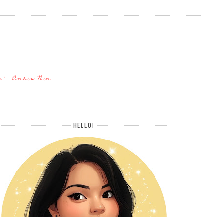
n" -Anais Nin.
HELLO!