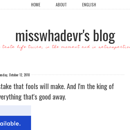
HOME
ABOUT
ENGLISH
misswhadevr's blog
o taste life twice; in the moment and in retrospectio
esday, October 12, 2010
take that fools will make. And I'm the king of
erything that's good away.