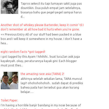
Tapros sekecil itu tapi lumayan sakit juga pas
disuntikin. Dua puluh empat jam setelahnya,
biasanya bahu gue pegel-pegel sampai harus
d...
Another shot of whiskey please Bartender, keep it comin' til I
don't remember at all how bad it hurts when you're gone.
<< Previous Entry All of our stuff had been packed in a blue
box and I will keep it somewhere in my house. I don't have a
hea...
eight random facts *got tagged!
i got tagged by this Ayam ! hihihihi.. buat lucu2an asik juga
kayaknyah. okay, peraturannya kayak gini: Each blogger
must post thes...
the amazing race asia (TARA) 2!
akhirnya setelah sekalian lama, TARA muncul
lagi!! ohohohohohoh.. sudah dapat di prediksi
bahwa pada hari tersebut gua akan kurang
belajar.....
Toilet Paper.
I'm having a horrible banjir bandang in my nose because of