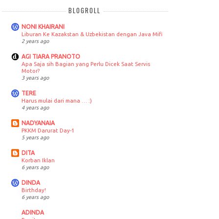
BLOGROLL
NONI KHAIRANI
Liburan Ke Kazakstan & Uzbekistan dengan Java Mifi
2 years ago
AGI TIARA PRANOTO
Apa Saja sih Bagian yang Perlu Dicek Saat Servis
Motor?
3 years ago
TERE
Harus mulai dari mana … :)
4 years ago
NADYANAIA
PKKM Darurat Day-1
5 years ago
DITA
Korban Iklan
6 years ago
DINDA
Birthday!
6 years ago
ADINDA