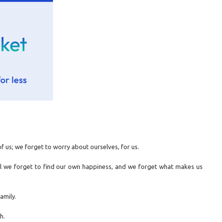
f us; we forget to worry about ourselves, for us.
il we forget to find our own happiness, and we forget what makes us
amily.
h.