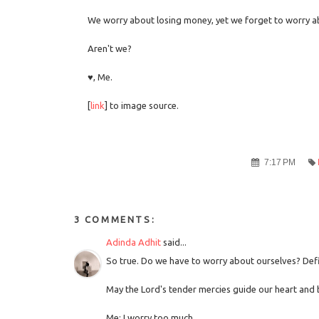
We worry about losing money, yet we forget to worry a
Aren't we?
♥, Me.
[
link
] to image source.
7:17 PM
3 COMMENTS:
Adinda Adhit
said...
So true. Do we have to worry about ourselves? De
May the Lord's tender mercies guide our heart and 
Me: I worry too much.