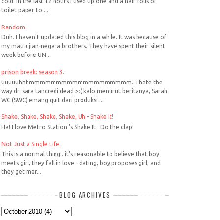
cold. In the last 12 hours I used up one and a half rolls of
toilet paper to ...
Random.
Duh. I haven't updated this blog in a while. It was because of
my mau-ujian-negara brothers. They have spent their silent
week before UN...
prison break: season 3.
uuuuuhhhmmmmmmmmmmmmmmmmmmm.. i hate the
way dr. sara tancredi dead >:( kalo menurut beritanya, Sarah
WC (SWC) emang quit dari produksi ...
Shake, Shake, Shake, Shake, Uh - Shake It!
Ha! I love Metro Station 's Shake It . Do the clap!
Not Just a Single Life.
This is a normal thing.. it's reasonable to believe that boy
meets girl, they fall in love - dating, boy proposes girl, and
they get mar...
BLOG ARCHIVES