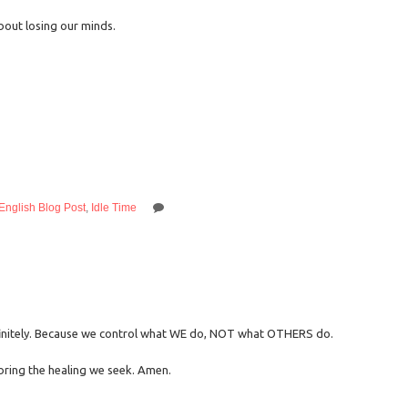
bout losing our minds.
English Blog Post
,
Idle Time
finitely. Because we control what WE do, NOT what OTHERS do.
bring the healing we seek. Amen.