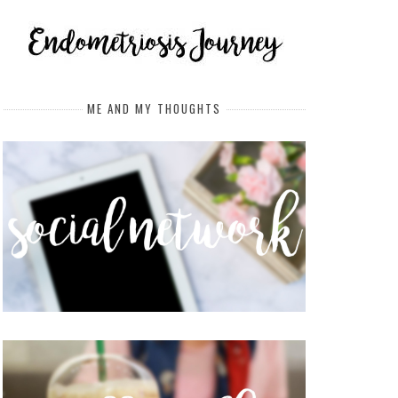
ME AND MY THOUGHTS