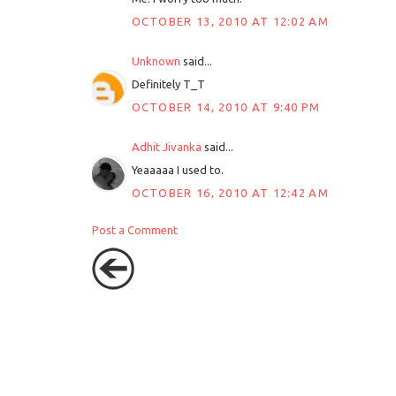
OCTOBER 13, 2010 AT 12:02 AM
Unknown
said...
Definitely T_T
OCTOBER 14, 2010 AT 9:40 PM
Adhit Jivanka
said...
Yeaaaaa I used to.
OCTOBER 16, 2010 AT 12:42 AM
Post a Comment