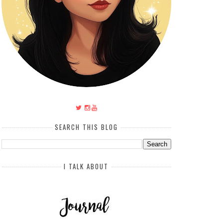
SEARCH THIS BLOG
I TALK ABOUT