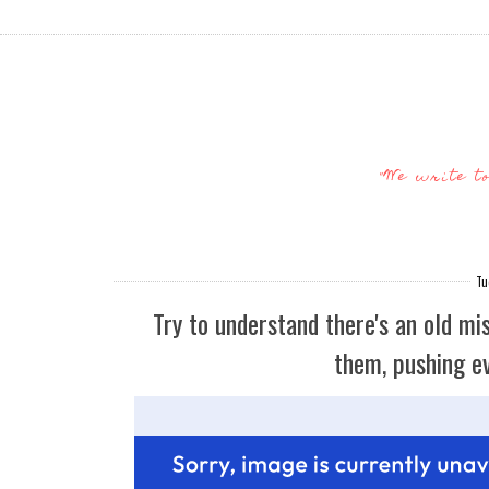
"We write t
Tu
Try to understand there's an old mis
them, pushing ev