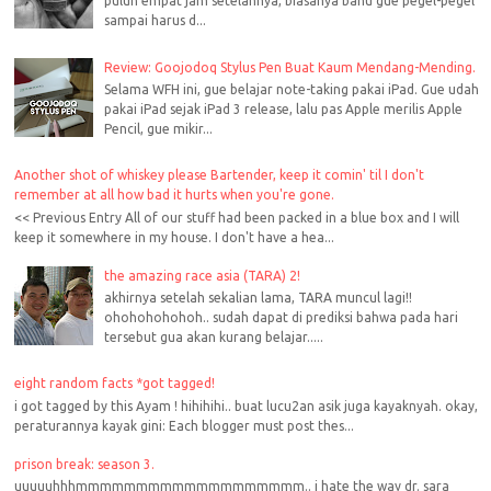
puluh empat jam setelahnya, biasanya bahu gue pegel-pegel
sampai harus d...
Review: Goojodoq Stylus Pen Buat Kaum Mendang-Mending.
Selama WFH ini, gue belajar note-taking pakai iPad. Gue udah
pakai iPad sejak iPad 3 release, lalu pas Apple merilis Apple
Pencil, gue mikir...
Another shot of whiskey please Bartender, keep it comin' til I don't
remember at all how bad it hurts when you're gone.
<< Previous Entry All of our stuff had been packed in a blue box and I will
keep it somewhere in my house. I don't have a hea...
the amazing race asia (TARA) 2!
akhirnya setelah sekalian lama, TARA muncul lagi!!
ohohohohohoh.. sudah dapat di prediksi bahwa pada hari
tersebut gua akan kurang belajar.....
eight random facts *got tagged!
i got tagged by this Ayam ! hihihihi.. buat lucu2an asik juga kayaknyah. okay,
peraturannya kayak gini: Each blogger must post thes...
prison break: season 3.
uuuuuhhhmmmmmmmmmmmmmmmmmmm.. i hate the way dr. sara