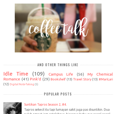
AND OTHER THINGS LIKE
Idle Time
(109)
Campus Life
(56)
My Chemical
Romance
(41)
Pink'd
(29)
Bookshelf
(13)
Travel Story
(13)
#MariLari
(12)
Digital Note-Taking
(5)
POPULAR POSTS
Suntikan Tapros Season 2, #4.
Tapros sekecil itu tapi lumayan sakit juga pas disuntikin. Dua