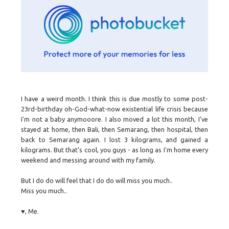
I have a weird month. I think this is due mostly to some post-
23rd-birthday oh-God-what-now existential life crisis because
I'm not a baby anymooore. I also moved a lot this month, I've
stayed at home, then Bali, then Semarang, then hospital, then
back to Semarang again. I lost 3 kilograms, and gained a
kilograms. But that's cool, you guys - as long as I'm home every
weekend and messing around with my family.
But I do do will feel that I do do will miss you much..
Miss you much..
♥, Me.