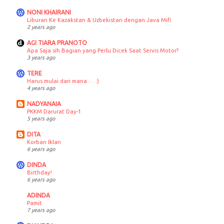
NONI KHAIRANI
Liburan Ke Kazakstan & Uzbekistan dengan Java Mifi
2 years ago
AGI TIARA PRANOTO
Apa Saja sih Bagian yang Perlu Dicek Saat Servis Motor?
3 years ago
TERE
Harus mulai dari mana … :)
4 years ago
NADYANAIA
PKKM Darurat Day-1
5 years ago
DITA
Korban Iklan
6 years ago
DINDA
Birthday!
6 years ago
ADINDA
Pamit
7 years ago