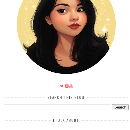
SEARCH THIS BLOG
I TALK ABOUT