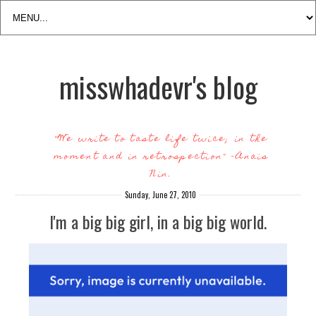
misswhadevr's blog
"We write to taste life twice; in the
moment and in retrospection" -Anais
Nin.
Sunday, June 27, 2010
I'm a big big girl, in a big big world.