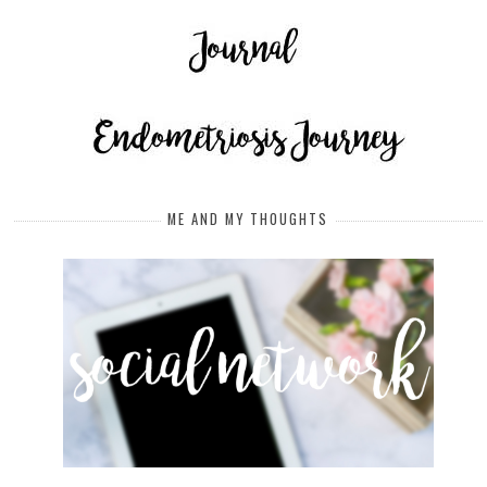
ME AND MY THOUGHTS