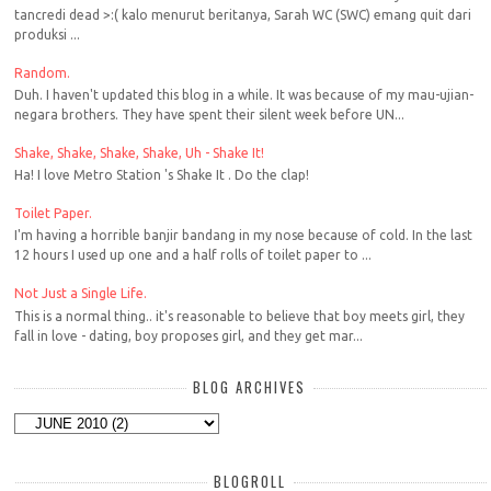
tancredi dead >:( kalo menurut beritanya, Sarah WC (SWC) emang quit dari
produksi ...
Random.
Duh. I haven't updated this blog in a while. It was because of my mau-ujian-
negara brothers. They have spent their silent week before UN...
Shake, Shake, Shake, Shake, Uh - Shake It!
Ha! I love Metro Station 's Shake It . Do the clap!
Toilet Paper.
I'm having a horrible banjir bandang in my nose because of cold. In the last
12 hours I used up one and a half rolls of toilet paper to ...
Not Just a Single Life.
This is a normal thing.. it's reasonable to believe that boy meets girl, they
fall in love - dating, boy proposes girl, and they get mar...
BLOG ARCHIVES
BLOGROLL