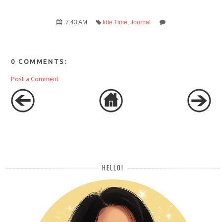
7:43 AM
Idle Time
,
Journal
0 COMMENTS:
Post a Comment
HELLO!