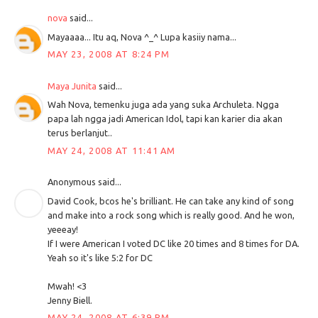
nova
said...
Mayaaaa... Itu aq, Nova ^_^ Lupa kasiiy nama...
MAY 23, 2008 AT 8:24 PM
Maya Junita
said...
Wah Nova, temenku juga ada yang suka Archuleta. Ngga
papa lah ngga jadi American Idol, tapi kan karier dia akan
terus berlanjut..
MAY 24, 2008 AT 11:41 AM
Anonymous said...
David Cook, bcos he's brilliant. He can take any kind of song
and make into a rock song which is really good. And he won,
yeeeay!
If I were American I voted DC like 20 times and 8 times for DA.
Yeah so it's like 5:2 for DC
Mwah! <3
Jenny Biell.
MAY 24, 2008 AT 6:39 PM