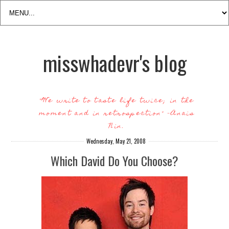
misswhadevr's blog
"We write to taste life twice; in the
moment and in retrospection" -Anais
Nin.
Wednesday, May 21, 2008
Which David Do You Choose?