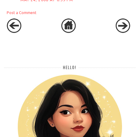
Post a Comment
HELLO!