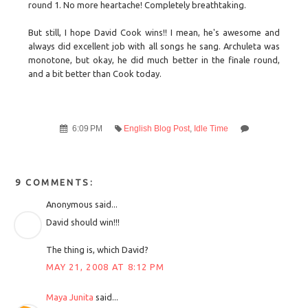
round 1. No more heartache! Completely breathtaking.
But still, I hope David Cook wins!! I mean, he's awesome and
always did excellent job with all songs he sang. Archuleta was
monotone, but okay, he did much better in the finale round,
and a bit better than Cook today.
6:09 PM
English Blog Post
,
Idle Time
9 COMMENTS:
Anonymous said...
David should win!!!
The thing is, which David?
MAY 21, 2008 AT 8:12 PM
Maya Junita
said...