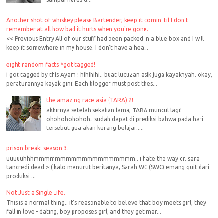
Another shot of whiskey please Bartender, keep it comin' til I don't
remember at all how bad it hurts when you're gone.
<< Previous Entry All of our stuff had been packed in a blue box and I will
keep it somewhere in my house. I don't have a hea...
eight random facts *got tagged!
i got tagged by this Ayam ! hihihihi.. buat lucu2an asik juga kayaknyah. okay,
peraturannya kayak gini: Each blogger must post thes...
the amazing race asia (TARA) 2!
akhirnya setelah sekalian lama, TARA muncul lagi!!
ohohohohohoh.. sudah dapat di prediksi bahwa pada hari
tersebut gua akan kurang belajar.....
prison break: season 3.
uuuuuhhhmmmmmmmmmmmmmmmmmmm.. i hate the way dr. sara
tancredi dead >:( kalo menurut beritanya, Sarah WC (SWC) emang quit dari
produksi ...
Not Just a Single Life.
This is a normal thing.. it's reasonable to believe that boy meets girl, they
fall in love - dating, boy proposes girl, and they get mar...