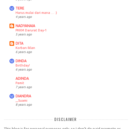
TERE
Harus mulai dari mana … :)
4 years ago
NADYANAIA
PKKM Darurat Day-1
5 years ago
DITA
Korban Iklan
6 years ago
DINDA
Birthday!
6 years ago
ADINDA
Pamit
7 years ago
DIANDRA
,,,Suami
8 years ago
DISCLAIMER
This blog is for personal purposes only, so I don't do paid promote or