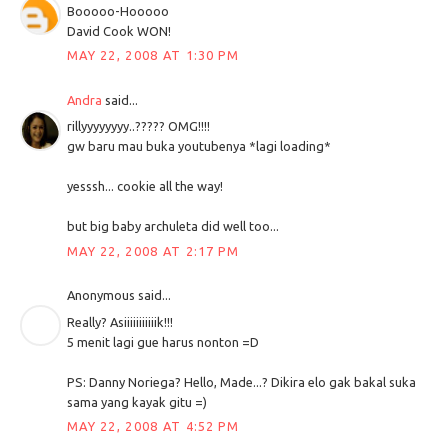
Booooo-Hooooo
David Cook WON!
MAY 22, 2008 AT 1:30 PM
Andra
said...
rillyyyyyyyy..????? OMG!!!!
gw baru mau buka youtubenya *lagi loading*
yesssh... cookie all the way!
but big baby archuleta did well too...
MAY 22, 2008 AT 2:17 PM
Anonymous said...
Really? Asiiiiiiiiiiik!!!
5 menit lagi gue harus nonton =D
PS: Danny Noriega? Hello, Made...? Dikira elo gak bakal suka
sama yang kayak gitu =)
MAY 22, 2008 AT 4:52 PM