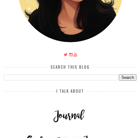
SEARCH THIS BLOG
I TALK ABOUT