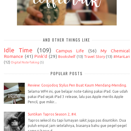
AND OTHER THINGS LIKE
Idle Time
(109)
Campus Life
(56)
My Chemical
Romance
(41)
Pink'd
(29)
Bookshelf
(13)
Travel Story
(13)
#MariLari
(12)
Digital Note-Taking
(5)
POPULAR POSTS
Review: Goojodoq Stylus Pen Buat Kaum Mendang-Mending.
Selama WFH ini, gue belajar note-taking pakai iPad. Gue udah
pakai iPad sejak iPad 3 release, lalu pas Apple merilis Apple
Pencil, gue mikir...
Suntikan Tapros Season 2, #4.
Tapros sekecil itu tapi lumayan sakit juga pas disuntikin. Dua
puluh empat jam setelahnya, biasanya bahu gue pegel-pegel
sampai harus d...