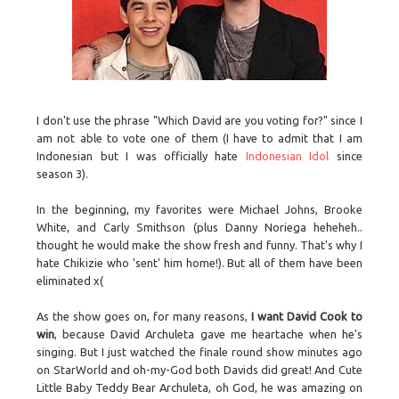
I don't use the phrase "Which David are you voting for?" since I
am not able to vote one of them (I have to admit that I am
Indonesian but I was officially hate
Indonesian Idol
since
season 3).
In the beginning, my favorites were Michael Johns, Brooke
White, and Carly Smithson (plus Danny Noriega heheheh..
thought he would make the show fresh and funny. That's why I
hate Chikizie who 'sent' him home!). But all of them have been
eliminated x(
As the show goes on, for many reasons,
I want David Cook to
win
, because David Archuleta gave me heartache when he's
singing. But I just watched the finale round show minutes ago
on StarWorld and oh-my-God both Davids did great! And Cute
Little Baby Teddy Bear Archuleta, oh God, he was amazing on