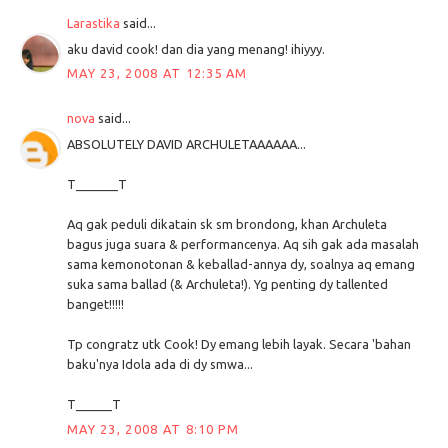
Larastika
said...
aku david cook! dan dia yang menang! ihiyyy.
MAY 23, 2008 AT 12:35 AM
nova
said...
ABSOLUTELY DAVID ARCHULETAAAAAA...
T_______T
Aq gak peduli dikatain sk sm brondong, khan Archuleta
bagus juga suara & performancenya. Aq sih gak ada masalah
sama kemonotonan & keballad-annya dy, soalnya aq emang
suka sama ballad (& Archuleta!). Yg penting dy tallented
banget!!!!!
Tp congratz utk Cook! Dy emang lebih layak. Secara 'bahan
baku'nya Idola ada di dy smwa...
T______T
MAY 23, 2008 AT 8:10 PM