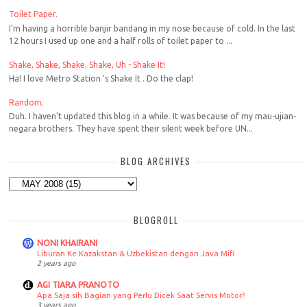
Toilet Paper.
I'm having a horrible banjir bandang in my nose because of cold. In the last
12 hours I used up one and a half rolls of toilet paper to ...
Shake, Shake, Shake, Shake, Uh - Shake It!
Ha! I love Metro Station 's Shake It . Do the clap!
Random.
Duh. I haven't updated this blog in a while. It was because of my mau-ujian-
negara brothers. They have spent their silent week before UN...
BLOG ARCHIVES
BLOGROLL
NONI KHAIRANI
Liburan Ke Kazakstan & Uzbekistan dengan Java Mifi
2 years ago
AGI TIARA PRANOTO
Apa Saja sih Bagian yang Perlu Dicek Saat Servis Motor?
3 years ago