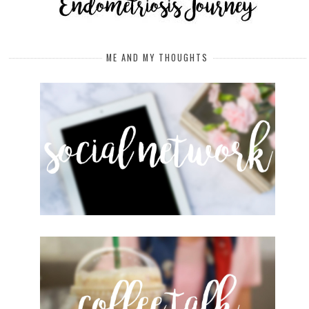
ME AND MY THOUGHTS