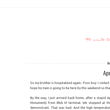
"We write t
We
Apr
So my brother is hospitalized again.. Poor boy. I visited 
hope his twin is going to be here by this weekend so t
By the way, I just arrived back home, after a stupid A
Monument) from Blok M terminal. We stopped at Mon
demonstrant. That was bad. And the high temperatur