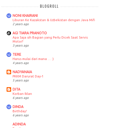
BLOGROLL
NONI KHAIRANI
Liburan Ke Kazakstan & Uzbekistan dengan Java Mifi
2 years ago
AGI TIARA PRANOTO
Apa Saja sih Bagian yang Perlu Dicek Saat Servis
Motor?
3 years ago
TERE
Harus mulai dari mana … :)
4 years ago
NADYANAIA
PKKM Darurat Day-1
5 years ago
DITA
Korban Iklan
6 years ago
DINDA
Birthday!
6 years ago
ADINDA