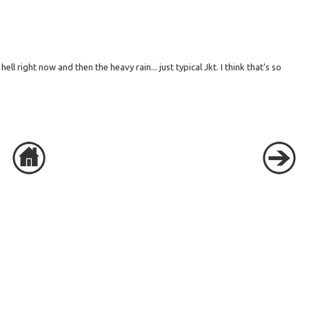
ll right now and then the heavy rain... just typical Jkt. I think that's so