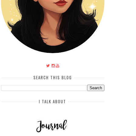
SEARCH THIS BLOG
I TALK ABOUT