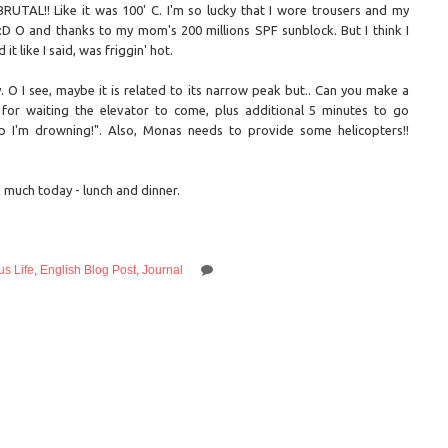
BRUTAL!! Like it was 100' C. I'm so lucky that I wore trousers and my
 :D O and thanks to my mom's 200 millions SPF sunblock. But I think I
 like I said, was friggin' hot.
O I see, maybe it is related to its narrow peak but.. Can you make a
for waiting the elevator to come, plus additional 5 minutes to go
I'm drowning!". Also, Monas needs to provide some helicopters!!
o much today - lunch and dinner.
s Life
,
English Blog Post
,
Journal