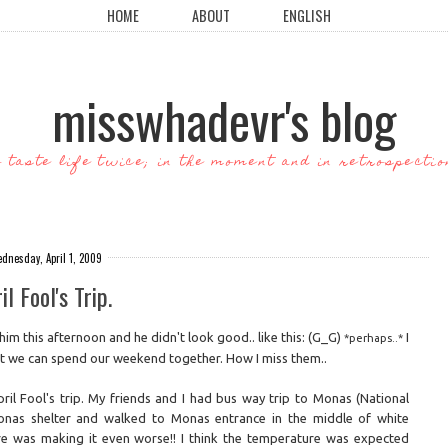
HOME
ABOUT
ENGLISH
misswhadevr's blog
o taste life twice; in the moment and in retrospectio
dnesday, April 1, 2009
il Fool's Trip.
him this afternoon and he didn't look good.. like this: (G_G)
I
*perhaps..*
hat we can spend our weekend together. How I miss them..
pril Fool's trip. My friends and I had bus way trip to Monas (National
as shelter and walked to Monas entrance in the middle of white
e was making it even worse!! I think the temperature was expected