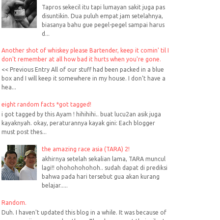
Tapros sekecil itu tapi lumayan sakit juga pas
disuntikin. Dua puluh empat jam setelahnya,
biasanya bahu gue pegel-pegel sampai harus
d...
Another shot of whiskey please Bartender, keep it comin' til I
don't remember at all how bad it hurts when you're gone.
<< Previous Entry All of our stuff had been packed in a blue
box and I will keep it somewhere in my house. I don't have a
hea...
eight random facts *got tagged!
i got tagged by this Ayam ! hihihihi.. buat lucu2an asik juga
kayaknyah. okay, peraturannya kayak gini: Each blogger
must post thes...
the amazing race asia (TARA) 2!
akhirnya setelah sekalian lama, TARA muncul
lagi!! ohohohohohoh.. sudah dapat di prediksi
bahwa pada hari tersebut gua akan kurang
belajar.....
Random.
Duh. I haven't updated this blog in a while. It was because of