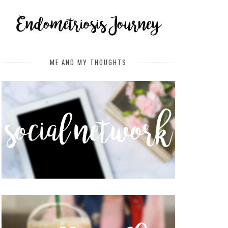
ME AND MY THOUGHTS