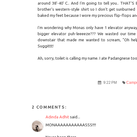
around 38'-40' C.. And I'm going to tell you.. THAT'S 
brother's western-style shirt so I don't get sunburned
baked my feet because I wore my precious flip-flops and it
I'm wondering why Monas only have 1 elevator anyway. 
bigger elevator puh-leeeeze??? We wasted our time 
downstair that made me wanted to scream, "Oh help 
Suggittt!
Ah, sorry, toilet is calling my name. I ate Padangnese to
9:22 PM
Campu
2 COMMENTS:
Adinda Adhit
said...
MONAAAAAAAAAAASSS!!!!