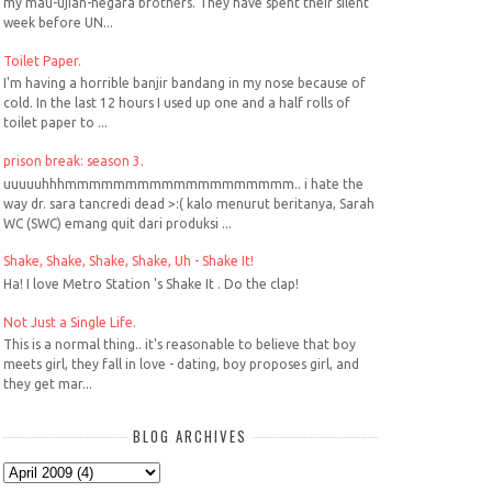
my mau-ujian-negara brothers. They have spent their silent
week before UN...
Toilet Paper.
I'm having a horrible banjir bandang in my nose because of
cold. In the last 12 hours I used up one and a half rolls of
toilet paper to ...
prison break: season 3.
uuuuuhhhmmmmmmmmmmmmmmmmmmm.. i hate the
way dr. sara tancredi dead >:( kalo menurut beritanya, Sarah
WC (SWC) emang quit dari produksi ...
Shake, Shake, Shake, Shake, Uh - Shake It!
Ha! I love Metro Station 's Shake It . Do the clap!
Not Just a Single Life.
This is a normal thing.. it's reasonable to believe that boy
meets girl, they fall in love - dating, boy proposes girl, and
they get mar...
BLOG ARCHIVES