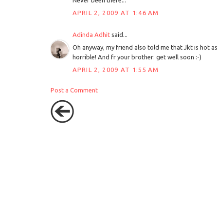
Never been there...
APRIL 2, 2009 AT 1:46 AM
Adinda Adhit
said...
Oh anyway, my friend also told me that Jkt is hot as he
horrible! And fr your brother: get well soon :-)
APRIL 2, 2009 AT 1:55 AM
Post a Comment