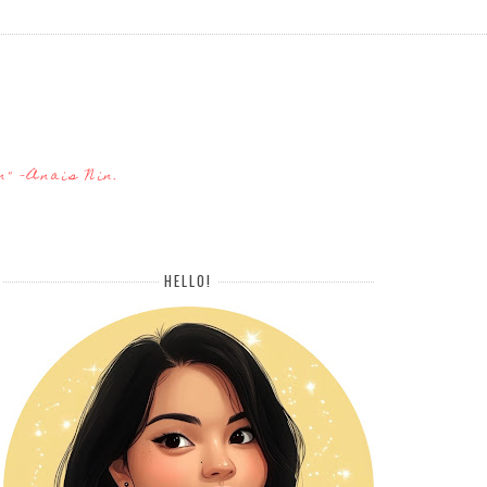
n" -Anais Nin.
HELLO!