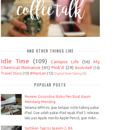
AND OTHER THINGS LIKE
Idle Time
(109)
Campus Life
(56)
My
Chemical Romance
(41)
Pink'd
(29)
Bookshelf
(13)
Travel Story
(13)
#MariLari
(12)
Digital Note-Taking
(5)
POPULAR POSTS
Review: Goojodoq Stylus Pen Buat Kaum
Mendang-Mending.
Selama WFH ini, gue belajar note-taking pakai
iPad. Gue udah pakai iPad sejak iPad 3 release,
lalu pas Apple merilis Apple Pencil, gue mikir...
Suntikan Tapros Season 2, #4.