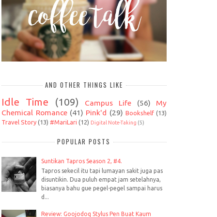
AND OTHER THINGS LIKE
Idle Time
(109)
Campus Life
(56)
My
Chemical Romance
(41)
Pink'd
(29)
Bookshelf
(13)
Travel Story
(13)
#MariLari
(12)
Digital Note-Taking
(5)
POPULAR POSTS
Suntikan Tapros Season 2, #4.
Tapros sekecil itu tapi lumayan sakit juga pas
disuntikin. Dua puluh empat jam setelahnya,
biasanya bahu gue pegel-pegel sampai harus
d...
Review: Goojodoq Stylus Pen Buat Kaum