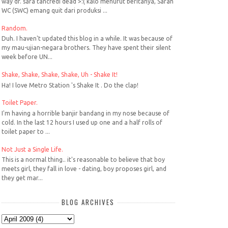
way dr. sara tancredi dead >:( kalo menurut beritanya, Sarah
WC (SWC) emang quit dari produksi ...
Random.
Duh. I haven't updated this blog in a while. It was because of
my mau-ujian-negara brothers. They have spent their silent
week before UN...
Shake, Shake, Shake, Shake, Uh - Shake It!
Ha! I love Metro Station 's Shake It . Do the clap!
Toilet Paper.
I'm having a horrible banjir bandang in my nose because of
cold. In the last 12 hours I used up one and a half rolls of
toilet paper to ...
Not Just a Single Life.
This is a normal thing.. it's reasonable to believe that boy
meets girl, they fall in love - dating, boy proposes girl, and
they get mar...
BLOG ARCHIVES