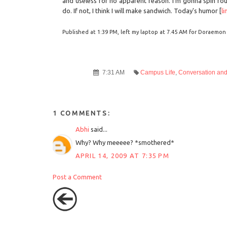
and useless for no apparent reason. I'm gonna spin rou
do. If not, I think I will make sandwich. Today's humor [
li
Published at 1:39 PM, left my laptop at 7.45 AM for Doraemon a
7:31 AM
Campus Life
,
Conversation an
1 COMMENTS:
Abhi
said...
Why? Why meeeee? *smothered*
APRIL 14, 2009 AT 7:35 PM
Post a Comment