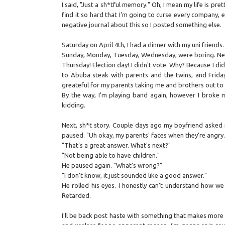
I said, "Just a sh*tful memory." Oh, I mean my life is pre
find it so hard that I'm going to curse every company, e
negative journal about this so I posted something else.
Saturday on April 4th, I had a dinner with my uni friend
Sunday, Monday, Tuesday, Wednesday, were boring. Ne
Thursday! Election day! I didn't vote. Why? Because I didn
to Abuba steak with parents and the twins, and Friday
greateful for my parents taking me and brothers out to
By the way, I'm playing band again, however I broke my 
kidding.
Next, sh*t story. Couple days ago my boyfriend asked m
paused. "Uh okay, my parents' faces when they're angry.
"That's a great answer. What's next?"
"Not being able to have children."
He paused again. "What's wrong?"
"I don't know, it just sounded like a good answer."
He rolled his eyes. I honestly can't understand how we
Retarded.
I'll be back post haste with something that makes more 