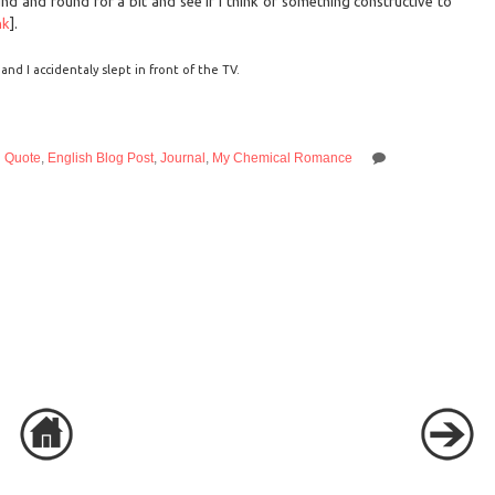
nd and round for a bit and see if I think of something constructive to
nk
].
nd I accidentaly slept in front of the TV.
d Quote
,
English Blog Post
,
Journal
,
My Chemical Romance