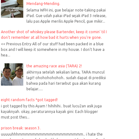
Mendang-Mending.
Selama WFH ini, gue belajar note-taking pakai
iPad. Gue udah pakai iPad sejak iPad 3 release,
lalu pas Apple merilis Apple Pencil, gue mikir...
Another shot of whiskey please Bartender, keep it comin' til I
don't remember at all how bad it hurts when you're gone.
<< Previous Entry All of our stuff had been packed in a blue
box and I will keep it somewhere in my house. I don't have a
hea...
the amazing race asia (TARA) 2!
akhirnya setelah sekalian lama, TARA muncul
lagi!! ohohohohohoh.. sudah dapat di prediksi
bahwa pada hari tersebut gua akan kurang
belajar.....
eight random facts *got tagged!
i got tagged by this Ayam ! hihihihi.. buat lucu2an asik juga
kayaknyah. okay, peraturannya kayak gini: Each blogger
must post thes...
prison break: season 3.
uuuuuhhhmmmmmmmmmmmmmmmmmmm.. i hate the