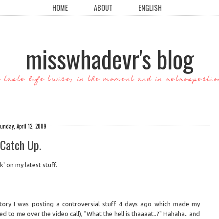
HOME
ABOUT
ENGLISH
misswhadevr's blog
o taste life twice; in the moment and in retrospectio
unday, April 12, 2009
Catch Up.
' on my latest stuff.
 story I was posting a controversial stuff 4 days ago which made my
to me over the video call), "What the hell is thaaaat..?" Hahaha.. and