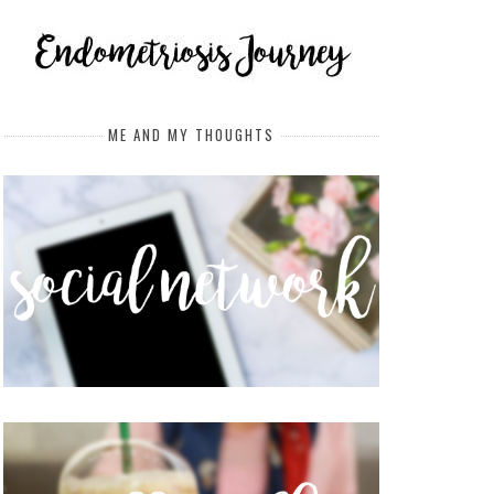
ME AND MY THOUGHTS