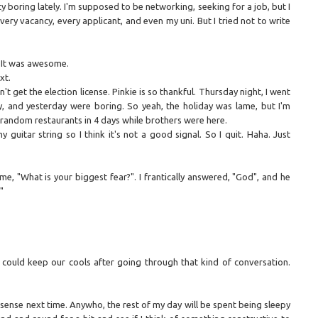
tty boring lately. I'm supposed to be networking, seeking for a job, but I
very vacancy, every applicant, and even my uni. But I tried not to write
s. It was awesome.
xt.
't get the election license. Pinkie is so thankful. Thursday night, I went
, and yesterday were boring. So yeah, the holiday was lame, but I'm
 random restaurants in 4 days while brothers were here.
guitar string so I think it's not a good signal. So I quit. Haha. Just
e, "What is your biggest fear?". I frantically answered, "God", and he
"
 could keep our cools after going through that kind of conversation.
sense next time. Anywho, the rest of my day will be spent being sleepy