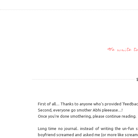
"We write t
S
First of all.... Thanks to anyone who's provided 'feedback
Second, everyone go smother Abhi pleeease....!
Once you're done smothering, please continue reading.
Long time no journal.. instead of writing the un-fun
boyfriend screamed and asked me (or more like screamed 