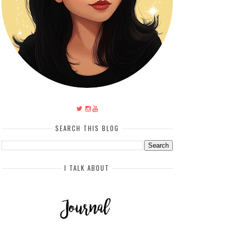
SEARCH THIS BLOG
I TALK ABOUT