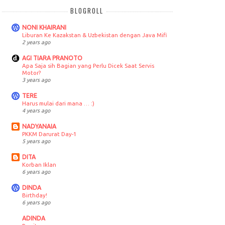
BLOGROLL
NONI KHAIRANI
Liburan Ke Kazakstan & Uzbekistan dengan Java Mifi
2 years ago
AGI TIARA PRANOTO
Apa Saja sih Bagian yang Perlu Dicek Saat Servis
Motor?
3 years ago
TERE
Harus mulai dari mana … :)
4 years ago
NADYANAIA
PKKM Darurat Day-1
5 years ago
DITA
Korban Iklan
6 years ago
DINDA
Birthday!
6 years ago
ADINDA