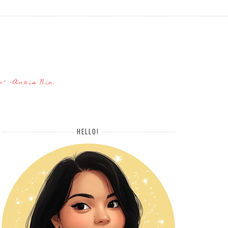
n" -Anais Nin.
HELLO!