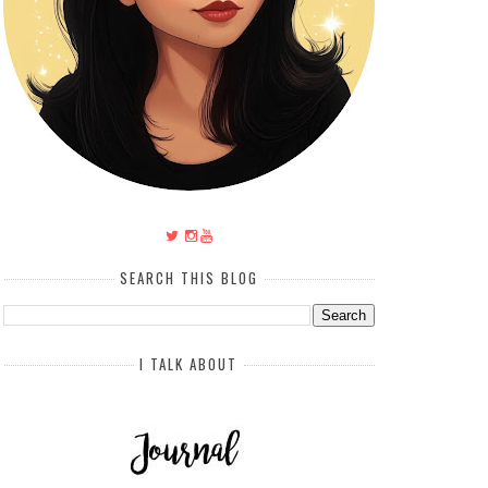
SEARCH THIS BLOG
I TALK ABOUT