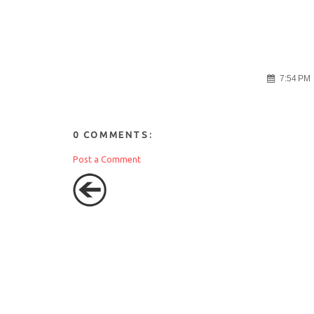
7:54 PM
0 COMMENTS:
Post a Comment