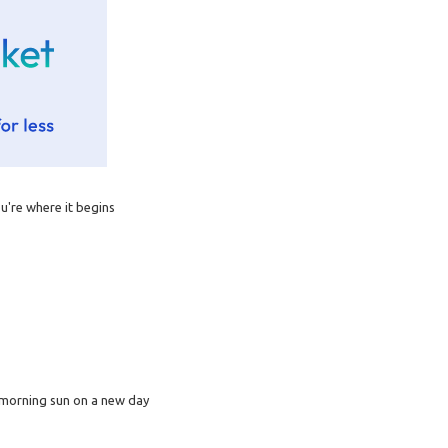
you're where it begins
a morning sun on a new day