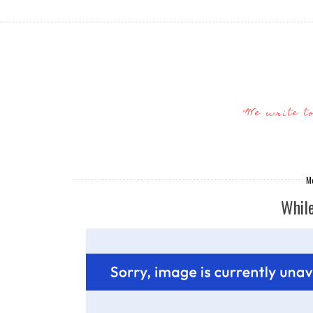
"We write t
Mo
Whil