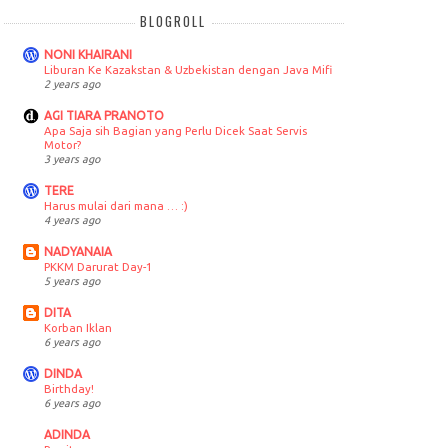
BLOGROLL
NONI KHAIRANI
Liburan Ke Kazakstan & Uzbekistan dengan Java Mifi
2 years ago
AGI TIARA PRANOTO
Apa Saja sih Bagian yang Perlu Dicek Saat Servis
Motor?
3 years ago
TERE
Harus mulai dari mana … :)
4 years ago
NADYANAIA
PKKM Darurat Day-1
5 years ago
DITA
Korban Iklan
6 years ago
DINDA
Birthday!
6 years ago
ADINDA