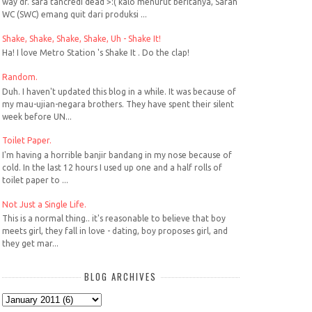
way dr. sara tancredi dead >:( kalo menurut beritanya, Sarah
WC (SWC) emang quit dari produksi ...
Shake, Shake, Shake, Shake, Uh - Shake It!
Ha! I love Metro Station 's Shake It . Do the clap!
Random.
Duh. I haven't updated this blog in a while. It was because of
my mau-ujian-negara brothers. They have spent their silent
week before UN...
Toilet Paper.
I'm having a horrible banjir bandang in my nose because of
cold. In the last 12 hours I used up one and a half rolls of
toilet paper to ...
Not Just a Single Life.
This is a normal thing.. it's reasonable to believe that boy
meets girl, they fall in love - dating, boy proposes girl, and
they get mar...
BLOG ARCHIVES