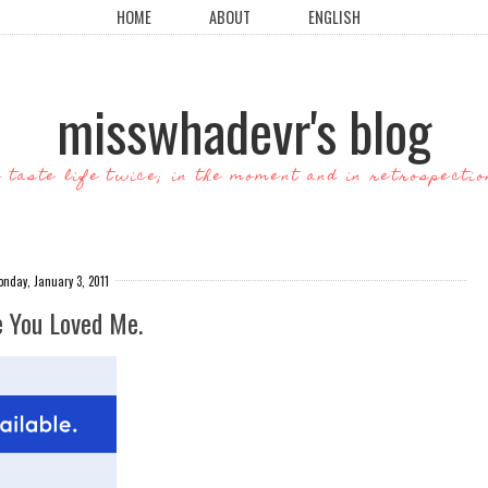
HOME
ABOUT
ENGLISH
misswhadevr's blog
o taste life twice; in the moment and in retrospectio
nday, January 3, 2011
e You Loved Me.