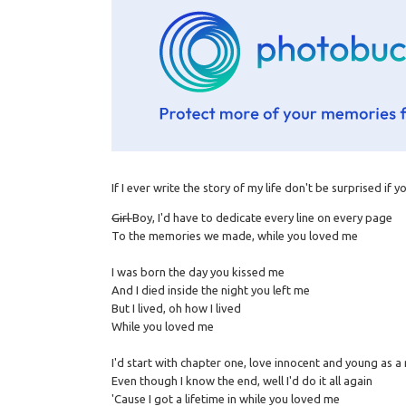
If I ever write the story of my life don't be surprised if 
Girl
Boy, I'd have to dedicate every line on every page
To the memories we made, while you loved me
I was born the day you kissed me
And I died inside the night you left me
But I lived, oh how I lived
While you loved me
I'd start with chapter one, love innocent and young as 
Even though I know the end, well I'd do it all again
'Cause I got a lifetime in while you loved me