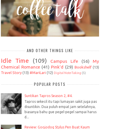
AND OTHER THINGS LIKE
Idle Time
(109)
Campus Life
(56)
My
Chemical Romance
(41)
Pink'd
(29)
Bookshelf
(13)
Travel Story
(13)
#MariLari
(12)
Digital Note-Taking
(5)
POPULAR POSTS
Suntikan Tapros Season 2, #4.
Tapros sekecil itu tapi lumayan sakit juga pas
disuntikin. Dua puluh empat jam setelahnya,
biasanya bahu gue pegel-pegel sampai harus
d...
Review: Goojodoq Stylus Pen Buat Kaum