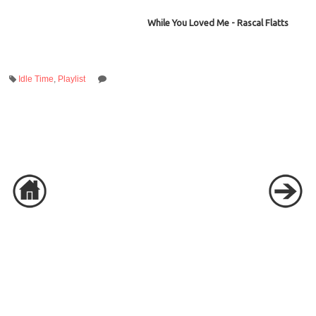
While You Loved Me - Rascal Flatts
Idle Time
,
Playlist