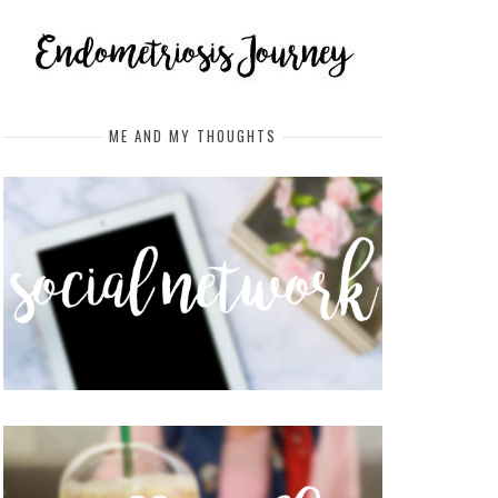
ME AND MY THOUGHTS