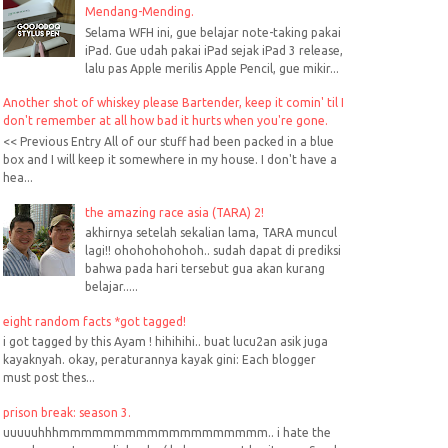
Mendang-Mending.
Selama WFH ini, gue belajar note-taking pakai
iPad. Gue udah pakai iPad sejak iPad 3 release,
lalu pas Apple merilis Apple Pencil, gue mikir...
Another shot of whiskey please Bartender, keep it comin' til I
don't remember at all how bad it hurts when you're gone.
<< Previous Entry All of our stuff had been packed in a blue
box and I will keep it somewhere in my house. I don't have a
hea...
the amazing race asia (TARA) 2!
akhirnya setelah sekalian lama, TARA muncul
lagi!! ohohohohohoh.. sudah dapat di prediksi
bahwa pada hari tersebut gua akan kurang
belajar.....
eight random facts *got tagged!
i got tagged by this Ayam ! hihihihi.. buat lucu2an asik juga
kayaknyah. okay, peraturannya kayak gini: Each blogger
must post thes...
prison break: season 3.
uuuuuhhhmmmmmmmmmmmmmmmmmmm.. i hate the