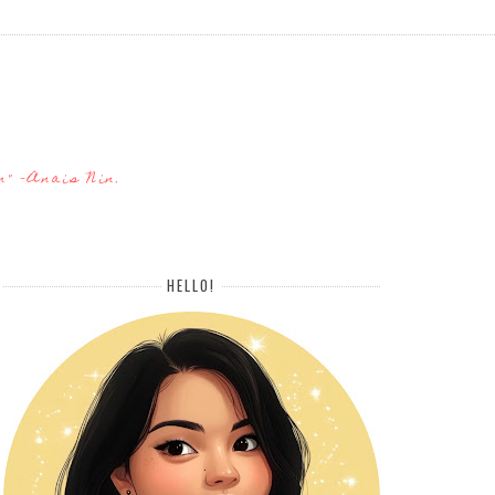
n" -Anais Nin.
HELLO!