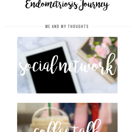
ME AND MY THOUGHTS