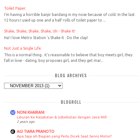
Toilet Paper.
I'm having a horrible banjir bandang in my nose because of cold. In the last
12 hours I used up one and a half rolls of toilet paper to ...
Shake, Shake, Shake, Shake, Uh - Shake It!
Ha! I love Metro Station 's Shake It . Do the clap!
Not Just a Single Life.
This is a normal thing.. it's reasonable to believe that boy meets girl, they
fall in love - dating, boy proposes girl, and they get mar...
BLOG ARCHIVES
BLOGROLL
NONI KHAIRANI
Liburan Ke Kazakstan & Uzbekistan dengan Java Mifi
2 years ago
AGI TIARA PRANOTO
Apa Saja sih Bagian yang Perlu Dicek Saat Servis Motor?