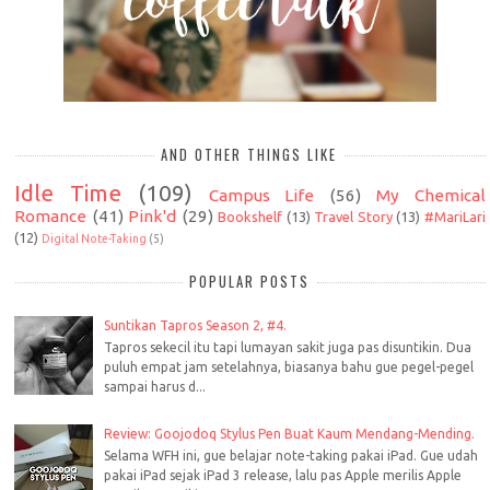
AND OTHER THINGS LIKE
Idle Time
(109)
Campus Life
(56)
My Chemical
Romance
(41)
Pink'd
(29)
Bookshelf
(13)
Travel Story
(13)
#MariLari
(12)
Digital Note-Taking
(5)
POPULAR POSTS
Suntikan Tapros Season 2, #4.
Tapros sekecil itu tapi lumayan sakit juga pas disuntikin. Dua
puluh empat jam setelahnya, biasanya bahu gue pegel-pegel
sampai harus d...
Review: Goojodoq Stylus Pen Buat Kaum Mendang-Mending.
Selama WFH ini, gue belajar note-taking pakai iPad. Gue udah
pakai iPad sejak iPad 3 release, lalu pas Apple merilis Apple