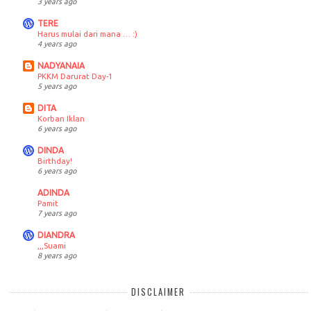
3 years ago
TERE
Harus mulai dari mana … :)
4 years ago
NADYANAIA
PKKM Darurat Day-1
5 years ago
DITA
Korban Iklan
6 years ago
DINDA
Birthday!
6 years ago
ADINDA
Pamit
7 years ago
DIANDRA
,,,Suami
8 years ago
DISCLAIMER