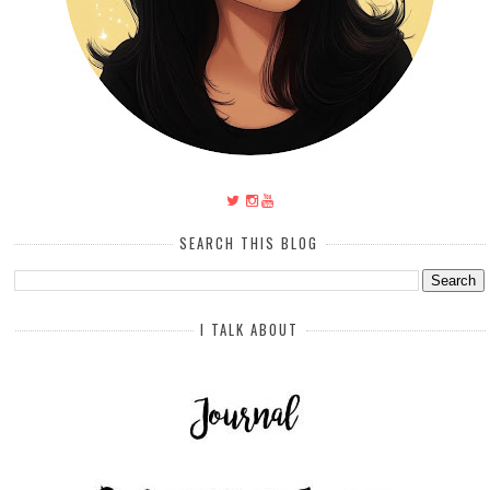
SEARCH THIS BLOG
I TALK ABOUT