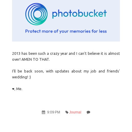
2013 has been such a crazy year and I can't believe it is almost
over! AMEN TO THAT.
I'll be back soon, with updates about my job and friends'
wedding! :)
♥, Me.
9:09 PM
Journal