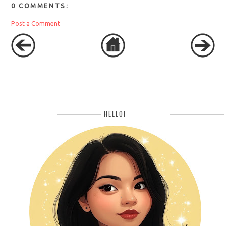
0 COMMENTS:
Post a Comment
HELLO!