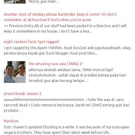
Pencil, gue mikir...
Another shot of whiskey please Bartender, keep it comin' til I don't
remember at all how bad it hurts when you're gone.
<< Previous Entry All of our stuff had been packed in a blue box and I will
keep it somewhere in my house. I don't have a hea...
eight random facts *got tagged!
i got tagged by this Ayam ! hihihihi.. buat lucu2an asik juga kayaknyah. okay,
peraturannya kayak gini: Each blogger must post thes...
the amazing race asia (TARA) 2!
akhirnya setelah sekalian lama, TARA muncul lagi!!
ohohohohohoh.. sudah dapat di prediksi bahwa pada hari
tersebut gua akan kurang belajar.....
prison break: season 3.
uuuuuhhhmmmmmmmmmmmmmmmmmmm.. i hate the way dr. sara
tancredi dead >:( kalo menurut beritanya, Sarah WC (SWC) emang quit dari
produksi ...
Random.
Duh. I haven't updated this blog in a while. It was because of my mau-ujian-
negara brothers. They have spent their silent week before UN...