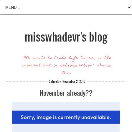
misswhadevr's blog
"We write to taste life twice; in the
moment and in retrospection" -Anais
Nin.
Saturday, November 2, 2013
November already??