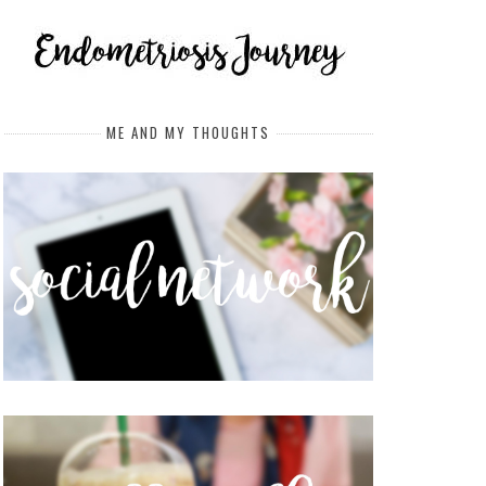
ME AND MY THOUGHTS