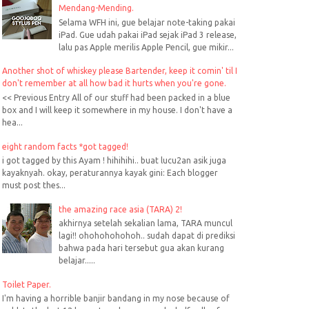
Mendang-Mending.
Selama WFH ini, gue belajar note-taking pakai
iPad. Gue udah pakai iPad sejak iPad 3 release,
lalu pas Apple merilis Apple Pencil, gue mikir...
Another shot of whiskey please Bartender, keep it comin' til I
don't remember at all how bad it hurts when you're gone.
<< Previous Entry All of our stuff had been packed in a blue
box and I will keep it somewhere in my house. I don't have a
hea...
eight random facts *got tagged!
i got tagged by this Ayam ! hihihihi.. buat lucu2an asik juga
kayaknyah. okay, peraturannya kayak gini: Each blogger
must post thes...
the amazing race asia (TARA) 2!
akhirnya setelah sekalian lama, TARA muncul
lagi!! ohohohohohoh.. sudah dapat di prediksi
bahwa pada hari tersebut gua akan kurang
belajar.....
Toilet Paper.
I'm having a horrible banjir bandang in my nose because of