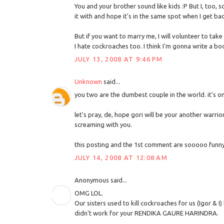
You and your brother sound like kids :P But I, too, 
it with and hope it's in the same spot when I get bac
But if you want to marry me, I will volunteer to take
I hate cockroaches too. I think I'm gonna write a 
JULY 13, 2008 AT 9:46 PM
Unknown
said...
you two are the dumbest couple in the world. it's o
let's pray, de, hope gori will be your another warrio
screaming with you.
this posting and the 1st comment are sooooo funny
JULY 14, 2008 AT 12:08 AM
Anonymous said...
OMG LOL.
Our sisters used to kill cockroaches for us (Igor & I
didn't work for your RENDIKA GAURE HARINDRA.