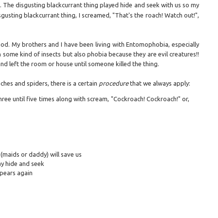
. The disgusting blackcurrant thing played hide and seek with us so my
usting blackcurrant thing, I screamed, "That's the roach! Watch out!",
God. My brothers and I have been living with Entomophobia, especially
some kind of insects but also phobia because they are evil creatures!!
nd left the room or house until someone killed the thing.
hes and spiders, there is a certain
procedure
that we always apply:
ree until five times along with scream, "Cockroach! Cockroach!" or,
(maids or daddy) will save us
lay hide and seek
ppears again