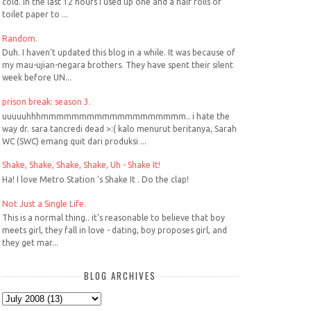
cold. In the last 12 hours I used up one and a half rolls of
toilet paper to ...
Random.
Duh. I haven't updated this blog in a while. It was because of
my mau-ujian-negara brothers. They have spent their silent
week before UN...
prison break: season 3.
uuuuuhhhmmmmmmmmmmmmmmmmmmm.. i hate the
way dr. sara tancredi dead >:( kalo menurut beritanya, Sarah
WC (SWC) emang quit dari produksi ...
Shake, Shake, Shake, Shake, Uh - Shake It!
Ha! I love Metro Station 's Shake It . Do the clap!
Not Just a Single Life.
This is a normal thing.. it's reasonable to believe that boy
meets girl, they fall in love - dating, boy proposes girl, and
they get mar...
BLOG ARCHIVES