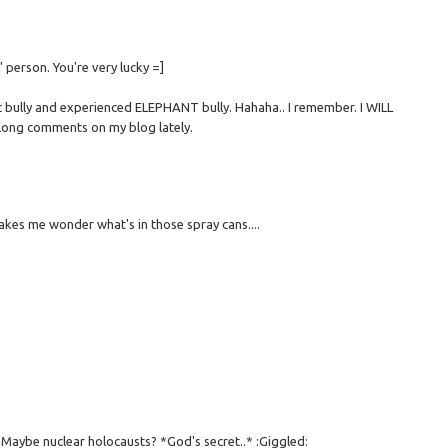
' person. You're very lucky =]
nt bully and experienced ELEPHANT bully. Hahaha.. I remember. I WILL
 long comments on my blog lately.
kes me wonder what's in those spray cans....
. Maybe nuclear holocausts? *God's secret..* :Giggled: