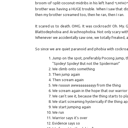
broom-of-split-coconut-midribs in his left hand
*LMFAO*
brother was having a HUGE trouble. When I saw that disg
then my brother screamed too, then he ran, then I ran.
It scared us to death. OMG. It was cockroach! Oh. My. 
Blattodephobia and Arachnophobia. Not only scary with 
Whenever we accidentally saw one, we totally freaked, a
So since we are quiet paranoid and phobia with cockroac
Jump on the spot, preferably Pocong jump, th
"Spidey! Spidey! But not the Spiderman!"
We climb onto something
Then jump again
Then scream again
We ruuuun awwaaaaaaayy from the thing
We scream again in the hope that our warrior 
We can't see it, because the thing starts to p
We start screaming hysterically if the thing a
We start jumping again
We run
Warrior says it's over
Evidence says so