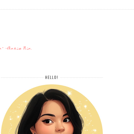
n" -Anais Nin.
HELLO!