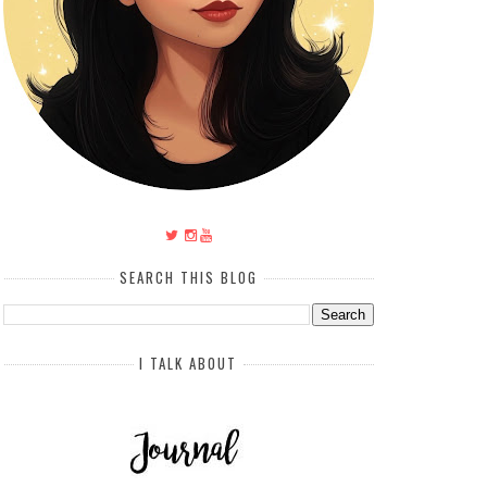
SEARCH THIS BLOG
I TALK ABOUT