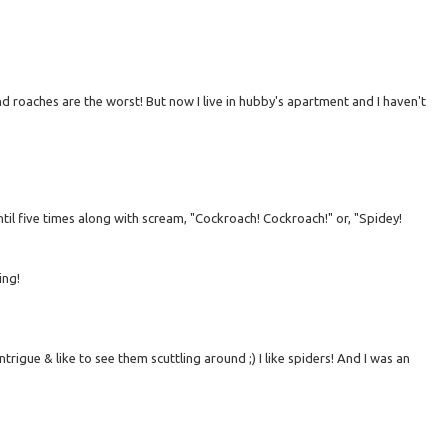
nd roaches are the worst! But now I live in hubby's apartment and I haven't
il five times along with scream, "Cockroach! Cockroach!" or, "Spidey!
ing!
intrigue & like to see them scuttling around ;) I like spiders! And I was an