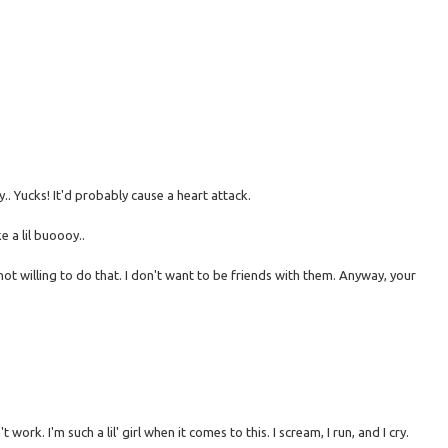
. Yucks! It'd probably cause a heart attack.
ke a lil buoooy..
ot willing to do that. I don't want to be friends with them. Anyway, your
work. I'm such a lil' girl when it comes to this. I scream, I run, and I cry.