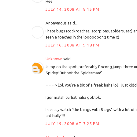
Hee...
JULY 14, 2008 AT 8:15 PM
Anonymous said...
I hate bugs (cockroaches, scorpions, spiders, etc) a
seen a roaches in the looooooong time x)
JULY 16, 2008 AT 9:18 PM
Unknown
said...
Jump on the spot, preferably Pocong jump, three unt
Spidey! But not the Spiderman!"
------> llol. you're a bit of a freak haha lol... just kidd
Igor malah curhat haha goblok.
I usually watch "the things with 8 legs" with a lot of 
ant bully!!!!!
JULY 19, 2008 AT 7:25 PM