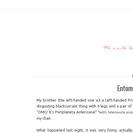
"We write t
Entom
My brother (the left-handed one a.k.a Left-handed Pr
disgusting blackcurrant thing with 6 legs and a pair o
"OMG! It's Periplaneta Americana!"
*with telenovela acce
my chair.
What happened last night, it was very funny, actuall