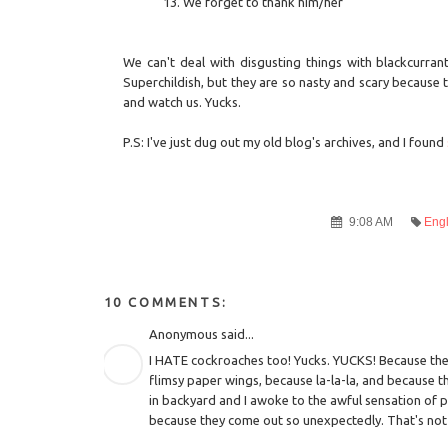
We forget to thank him/her
We can't deal with disgusting things with blackcurrant
Superchildish, but they are so nasty and scary because
and watch us. Yucks.
P.S: I've just dug out my old blog's archives, and I found
9:08 AM
Engl
10 COMMENTS:
Anonymous said...
I HATE cockroaches too! Yucks. YUCKS! Because they
flimsy paper wings, because la-la-la, and because t
in backyard and I awoke to the awful sensation of pri
because they come out so unexpectedly. That's not 