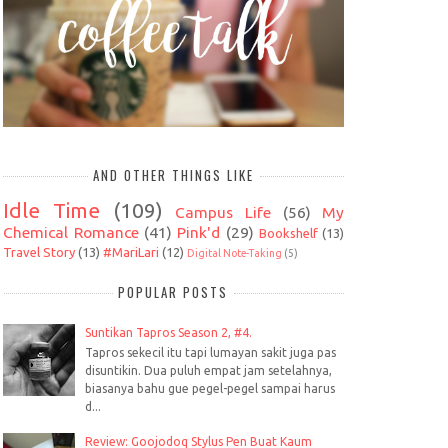
AND OTHER THINGS LIKE
Idle Time
(109)
Campus Life
(56)
My
Chemical Romance
(41)
Pink'd
(29)
Bookshelf
(13)
Travel Story
(13)
#MariLari
(12)
Digital Note-Taking
(5)
POPULAR POSTS
Suntikan Tapros Season 2, #4.
Tapros sekecil itu tapi lumayan sakit juga pas
disuntikin. Dua puluh empat jam setelahnya,
biasanya bahu gue pegel-pegel sampai harus
d...
Review: Goojodoq Stylus Pen Buat Kaum