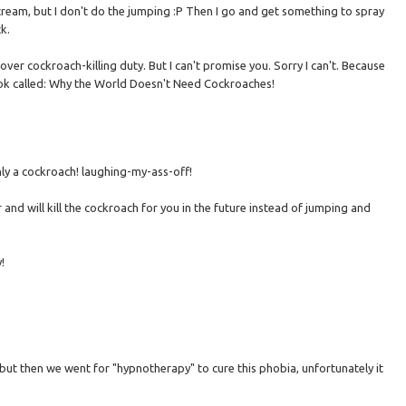
scream, but I don't do the jumping :P Then I go and get something to spray
k.
 over cockroach-killing duty. But I can't promise you. Sorry I can't. Because
book called: Why the World Doesn't Need Cockroaches!
nly a cockroach! laughing-my-ass-off!
r and will kill the cockroach for you in the future instead of jumping and
!
) but then we went for "hypnotherapy" to cure this phobia, unfortunately it