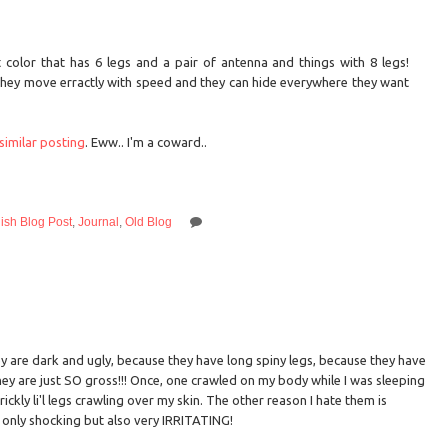
 color that has 6 legs and a pair of antenna and things with 8 legs!
 they move erractly with speed and they can hide everywhere they want
similar posting
. Eww.. I'm a coward..
ish Blog Post
,
Journal
,
Old Blog
 are dark and ugly, because they have long spiny legs, because they have
hey are just SO gross!!! Once, one crawled on my body while I was sleeping
ckly li'l legs crawling over my skin. The other reason I hate them is
only shocking but also very IRRITATING!