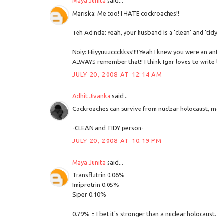
Maya Junita
said...
Mariska: Me too! I HATE cockroaches!!
Teh Adinda: Yeah, your husband is a 'clean' and 'tidy
Noiy: Hiiyyuuuccckkss!!!! Yeah I knew you were an a
ALWAYS remember that!! I think Igor loves to write
JULY 20, 2008 AT 12:14 AM
Adhit Jivanka
said...
Cockroaches can survive from nuclear holocaust, ma
-CLEAN and TIDY person-
JULY 20, 2008 AT 10:19 PM
Maya Junita
said...
Transflutrin 0.06%
Imiprotrin 0.05%
Siper 0.10%
0.79% = I bet it's stronger than a nuclear holocaust