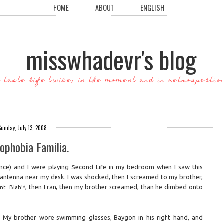
HOME
ABOUT
ENGLISH
misswhadevr's blog
o taste life twice; in the moment and in retrospectio
Sunday, July 13, 2008
ophobia Familia.
ince) and I were playing Second Life in my bedroom when I saw this
f antenna near my desk. I was shocked, then I screamed to my brother,
, then I ran, then my brother screamed, than he climbed onto
nt. Blah!*
y. My brother wore swimming glasses, Baygon in his right hand, and