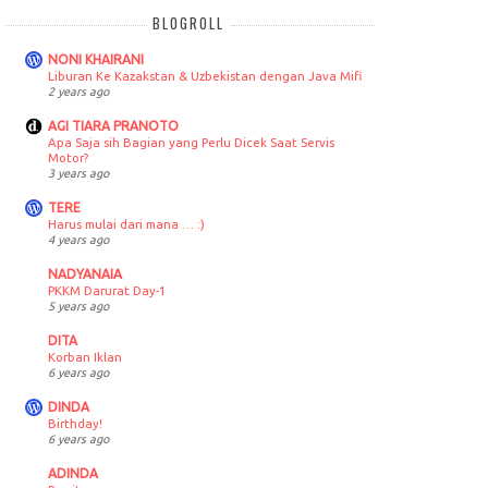
BLOGROLL
NONI KHAIRANI
Liburan Ke Kazakstan & Uzbekistan dengan Java Mifi
2 years ago
AGI TIARA PRANOTO
Apa Saja sih Bagian yang Perlu Dicek Saat Servis
Motor?
3 years ago
TERE
Harus mulai dari mana … :)
4 years ago
NADYANAIA
PKKM Darurat Day-1
5 years ago
DITA
Korban Iklan
6 years ago
DINDA
Birthday!
6 years ago
ADINDA