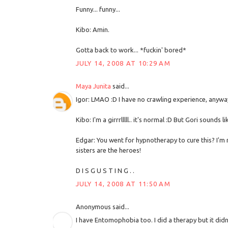
Funny... funny...
Kibo: Amin.
Gotta back to work... *fuckin' bored*
JULY 14, 2008 AT 10:29 AM
Maya Junita
said...
Igor: LMAO :D I have no crawling experience, anyway.
Kibo: I'm a girrrlllll.. it's normal :D But Gori sounds li
Edgar: You went for hypnotherapy to cure this? I'm n
sisters are the heroes!
D I S G U S T I N G . .
JULY 14, 2008 AT 11:50 AM
Anonymous said...
I have Entomophobia too. I did a therapy but it didn't 