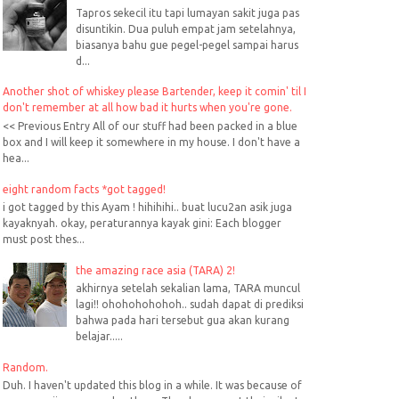
Tapros sekecil itu tapi lumayan sakit juga pas
disuntikin. Dua puluh empat jam setelahnya,
biasanya bahu gue pegel-pegel sampai harus
d...
Another shot of whiskey please Bartender, keep it comin' til I
don't remember at all how bad it hurts when you're gone.
<< Previous Entry All of our stuff had been packed in a blue
box and I will keep it somewhere in my house. I don't have a
hea...
eight random facts *got tagged!
i got tagged by this Ayam ! hihihihi.. buat lucu2an asik juga
kayaknyah. okay, peraturannya kayak gini: Each blogger
must post thes...
the amazing race asia (TARA) 2!
akhirnya setelah sekalian lama, TARA muncul
lagi!! ohohohohohoh.. sudah dapat di prediksi
bahwa pada hari tersebut gua akan kurang
belajar.....
Random.
Duh. I haven't updated this blog in a while. It was because of