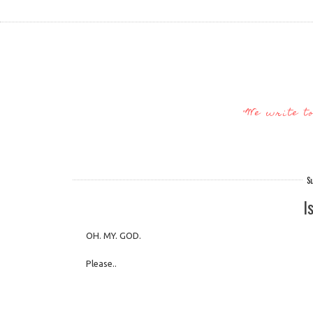
"We write t
S
I
OH. MY. GOD.
Please..