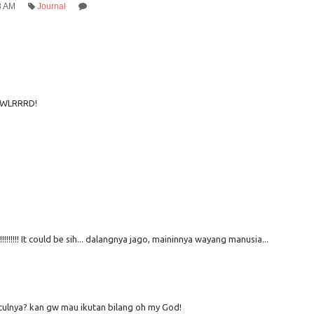
8 AM
Journal
WLRRRD!
!!!!!!!! It could be sih... dalangnya jago, maininnya wayang manusia...
ulnya? kan gw mau ikutan bilang oh my God!