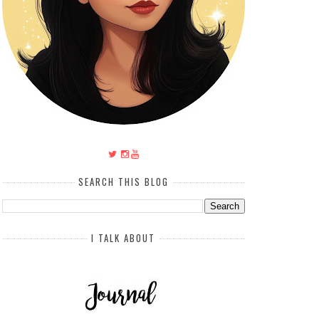
SEARCH THIS BLOG
I TALK ABOUT