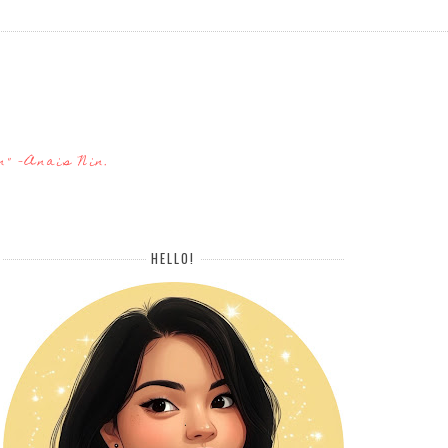
n" -Anais Nin.
HELLO!