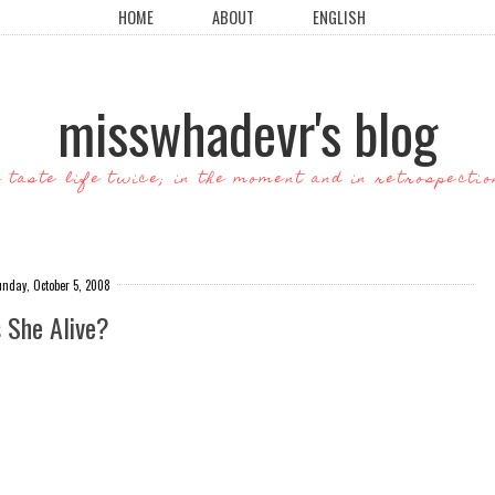
HOME
ABOUT
ENGLISH
misswhadevr's blog
o taste life twice; in the moment and in retrospectio
unday, October 5, 2008
s She Alive?