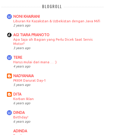
BLOGROLL
NONI KHAIRANI
Liburan Ke Kazakstan & Uzbekistan dengan Java Mifi
2 years ago
AGI TIARA PRANOTO
Apa Saja sih Bagian yang Perlu Dicek Saat Servis
Motor?
3 years ago
TERE
Harus mulai dari mana … :)
4 years ago
NADYANAIA
PKKM Darurat Day-1
5 years ago
DITA
Korban Iklan
6 years ago
DINDA
Birthday!
6 years ago
ADINDA