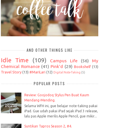
AND OTHER THINGS LIKE
Idle Time
(109)
Campus Life
(56)
My
Chemical Romance
(41)
Pink'd
(29)
Bookshelf
(13)
Travel Story
(13)
#MariLari
(12)
Digital Note-Taking
(5)
POPULAR POSTS
Review: Goojodoq Stylus Pen Buat Kaum
Mendang-Mending.
Selama WFH ini, gue belajar note-taking pakai
iPad. Gue udah pakai iPad sejak iPad 3 release,
lalu pas Apple merilis Apple Pencil, gue mikir...
Suntikan Tapros Season 2, #4.