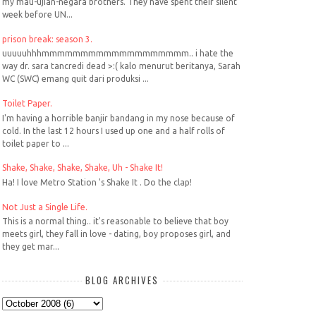
my mau-ujian-negara brothers. They have spent their silent
week before UN...
prison break: season 3.
uuuuuhhhmmmmmmmmmmmmmmmmmmm.. i hate the
way dr. sara tancredi dead >:( kalo menurut beritanya, Sarah
WC (SWC) emang quit dari produksi ...
Toilet Paper.
I'm having a horrible banjir bandang in my nose because of
cold. In the last 12 hours I used up one and a half rolls of
toilet paper to ...
Shake, Shake, Shake, Shake, Uh - Shake It!
Ha! I love Metro Station 's Shake It . Do the clap!
Not Just a Single Life.
This is a normal thing.. it's reasonable to believe that boy
meets girl, they fall in love - dating, boy proposes girl, and
they get mar...
BLOG ARCHIVES