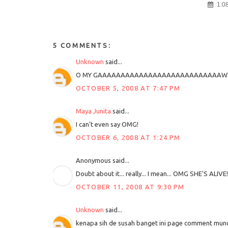
1:0
5 COMMENTS:
Unknown
said...
O MY GAAAAAAAAAAAAAAAAAAAAAAAAAAAW
OCTOBER 5, 2008 AT 7:47 PM
Maya Junita
said...
I can't even say OMG!
OCTOBER 6, 2008 AT 1:24 PM
Anonymous said...
Doubt about it... really... I mean... OMG SHE'S ALIVE!!
OCTOBER 11, 2008 AT 9:30 PM
Unknown
said...
kenapa sih de susah banget ini page comment munc