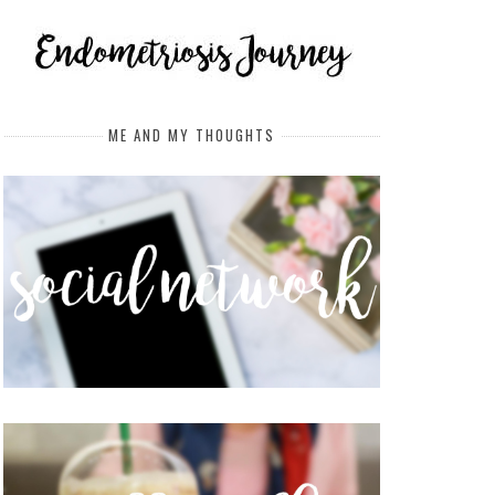
ME AND MY THOUGHTS