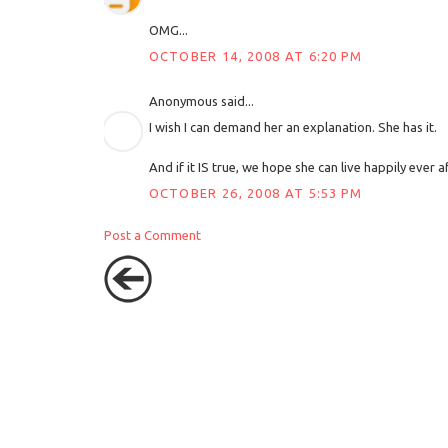
OMG...
OCTOBER 14, 2008 AT 6:20 PM
Anonymous said...
I wish I can demand her an explanation. She has it.
And if it IS true, we hope she can live happily ever af
OCTOBER 26, 2008 AT 5:53 PM
Post a Comment