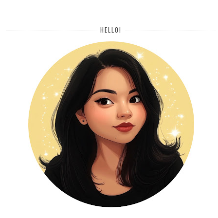
HELLO!