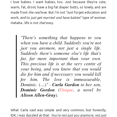
I love babies. I want babies, too. Just because they're cute,
warm, fat, drool, have a big fat diaper butts, so lovely, and are
made from
the real
love. But I'm not "Just forget education and
work, and to
just get married and have babies
" type of woman.
Hahaha.. life is not
that
easy.
"There's something that happens to you
when you have a child. Suddenly you're not
just you anymore, not just a single life.
Suddenly there's someone else's life that's
far, far more important than your own.
This precious life is at the very centre of
your being, and you know that you would
die for him and if necessary you would kill
for him. The love is immeasurable,
Carla Gordon
Dominic. (....)" -
to her son,
Dominic Gordon
(
Unique
, a novel by
Alison Allen-Gray
).
What Carla said was simple and very common, but honestly,
IDK, I was dazzled at that.
You're not just you anymore, not just