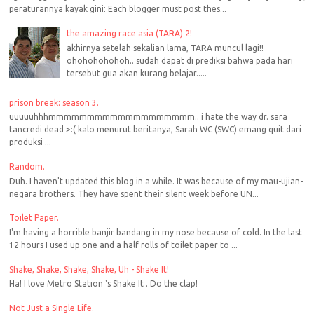
peraturannya kayak gini: Each blogger must post thes...
the amazing race asia (TARA) 2!
akhirnya setelah sekalian lama, TARA muncul lagi!!
ohohohohohoh.. sudah dapat di prediksi bahwa pada hari
tersebut gua akan kurang belajar.....
prison break: season 3.
uuuuuhhhmmmmmmmmmmmmmmmmmmm.. i hate the way dr. sara
tancredi dead >:( kalo menurut beritanya, Sarah WC (SWC) emang quit dari
produksi ...
Random.
Duh. I haven't updated this blog in a while. It was because of my mau-ujian-
negara brothers. They have spent their silent week before UN...
Toilet Paper.
I'm having a horrible banjir bandang in my nose because of cold. In the last
12 hours I used up one and a half rolls of toilet paper to ...
Shake, Shake, Shake, Shake, Uh - Shake It!
Ha! I love Metro Station 's Shake It . Do the clap!
Not Just a Single Life.