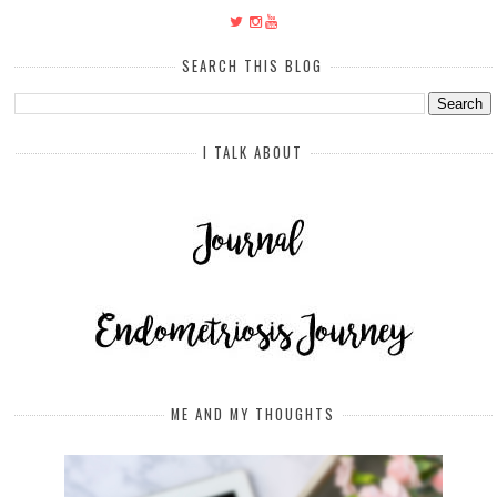
SEARCH THIS BLOG
I TALK ABOUT
ME AND MY THOUGHTS