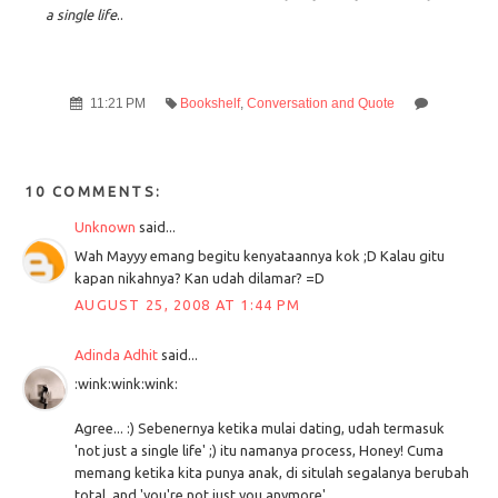
a single life
..
11:21 PM
Bookshelf
,
Conversation and Quote
10 COMMENTS:
Unknown
said...
Wah Mayyy emang begitu kenyataannya kok ;D Kalau gitu
kapan nikahnya? Kan udah dilamar? =D
AUGUST 25, 2008 AT 1:44 PM
Adinda Adhit
said...
:wink:wink:wink:
Agree... :) Sebenernya ketika mulai dating, udah termasuk
'not just a single life' ;) itu namanya process, Honey! Cuma
memang ketika kita punya anak, di situlah segalanya berubah
total, and 'you're not just you anymore'