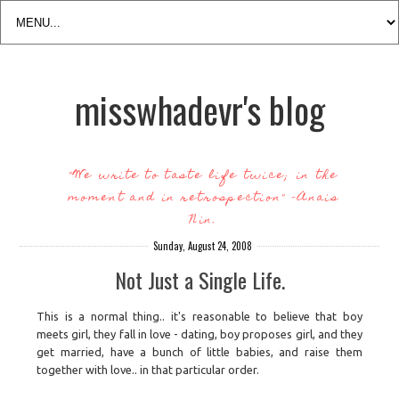
misswhadevr's blog
"We write to taste life twice; in the
moment and in retrospection" -Anais
Nin.
Sunday, August 24, 2008
Not Just a Single Life.
This is a normal thing.. it's reasonable to believe that boy
meets girl, they fall in love - dating, boy proposes girl, and they
get married, have a bunch of little babies, and raise them
together with love.. in that particular order.