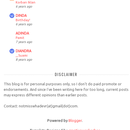
Korban Iklan
6 years ago
DINDA
Birthday!
6 years ago
ADINDA
Pamit
7 years ago
DIANDRA
,,,Suami
8 years ago
DISCLAIMER
This blog is for personal purposes only, so I don't do paid promote or
endorsements. And since I've been writing here for too long, current posts
may express different opinions than earlier posts.
Contact: notmisswhadevr(at)gmail(dot)com.
Powered by
Blogger
.