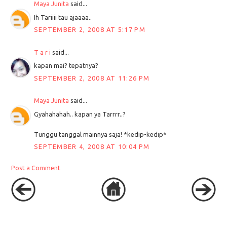
Maya Junita
said...
Ih Tariiii tau ajaaaa..
SEPTEMBER 2, 2008 AT 5:17 PM
T a r i
said...
kapan mai? tepatnya?
SEPTEMBER 2, 2008 AT 11:26 PM
Maya Junita
said...
Gyahahahah.. kapan ya Tarrrr..?
Tunggu tanggal mainnya saja! *kedip-kedip*
SEPTEMBER 4, 2008 AT 10:04 PM
Post a Comment