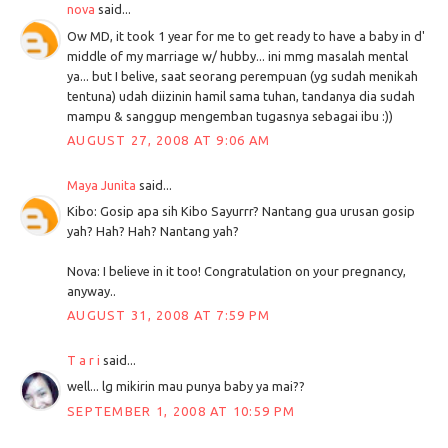
nova
said...
Ow MD, it took 1 year for me to get ready to have a baby in d'
middle of my marriage w/ hubby... ini mmg masalah mental
ya... but I belive, saat seorang perempuan (yg sudah menikah
tentuna) udah diizinin hamil sama tuhan, tandanya dia sudah
mampu & sanggup mengemban tugasnya sebagai ibu :))
AUGUST 27, 2008 AT 9:06 AM
Maya Junita
said...
Kibo: Gosip apa sih Kibo Sayurrr? Nantang gua urusan gosip
yah? Hah? Hah? Nantang yah?
Nova: I believe in it too! Congratulation on your pregnancy,
anyway..
AUGUST 31, 2008 AT 7:59 PM
T a r i
said...
well... lg mikirin mau punya baby ya mai??
SEPTEMBER 1, 2008 AT 10:59 PM