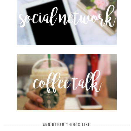
AND OTHER THINGS LIKE