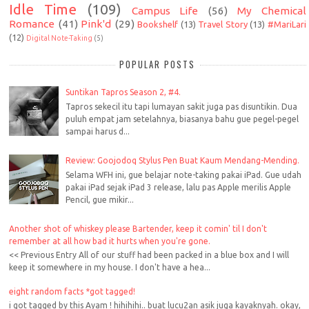
Idle Time
(109)
Campus Life
(56)
My Chemical
Romance
(41)
Pink'd
(29)
Bookshelf
(13)
Travel Story
(13)
#MariLari
(12)
Digital Note-Taking
(5)
POPULAR POSTS
Suntikan Tapros Season 2, #4.
Tapros sekecil itu tapi lumayan sakit juga pas disuntikin. Dua
puluh empat jam setelahnya, biasanya bahu gue pegel-pegel
sampai harus d...
Review: Goojodoq Stylus Pen Buat Kaum Mendang-Mending.
Selama WFH ini, gue belajar note-taking pakai iPad. Gue udah
pakai iPad sejak iPad 3 release, lalu pas Apple merilis Apple
Pencil, gue mikir...
Another shot of whiskey please Bartender, keep it comin' til I don't
remember at all how bad it hurts when you're gone.
<< Previous Entry All of our stuff had been packed in a blue box and I will
keep it somewhere in my house. I don't have a hea...
eight random facts *got tagged!
i got tagged by this Ayam ! hihihihi.. buat lucu2an asik juga kayaknyah. okay,