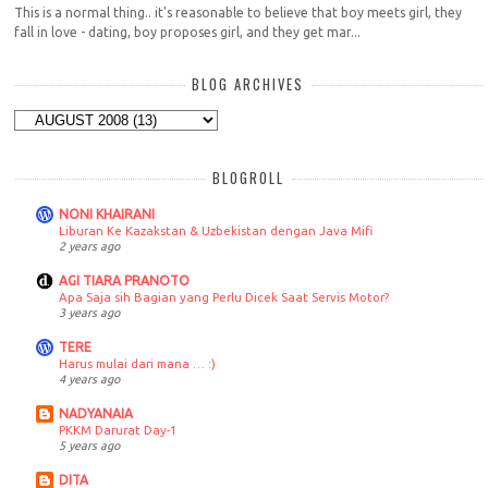
This is a normal thing.. it's reasonable to believe that boy meets girl, they
fall in love - dating, boy proposes girl, and they get mar...
BLOG ARCHIVES
BLOGROLL
NONI KHAIRANI
Liburan Ke Kazakstan & Uzbekistan dengan Java Mifi
2 years ago
AGI TIARA PRANOTO
Apa Saja sih Bagian yang Perlu Dicek Saat Servis Motor?
3 years ago
TERE
Harus mulai dari mana … :)
4 years ago
NADYANAIA
PKKM Darurat Day-1
5 years ago
DITA