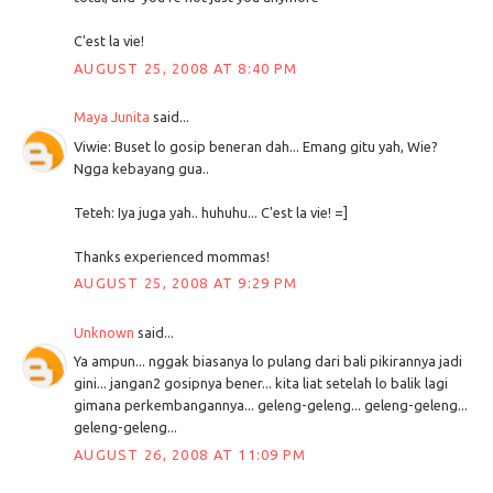
C'est la vie!
AUGUST 25, 2008 AT 8:40 PM
Maya Junita
said...
Viwie: Buset lo gosip beneran dah... Emang gitu yah, Wie?
Ngga kebayang gua..
Teteh: Iya juga yah.. huhuhu... C'est la vie! =]
Thanks experienced mommas!
AUGUST 25, 2008 AT 9:29 PM
Unknown
said...
Ya ampun... nggak biasanya lo pulang dari bali pikirannya jadi
gini... jangan2 gosipnya bener... kita liat setelah lo balik lagi
gimana perkembangannya... geleng-geleng... geleng-geleng...
geleng-geleng...
AUGUST 26, 2008 AT 11:09 PM