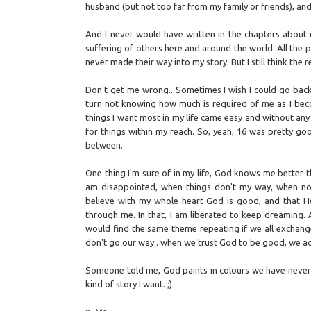
husband (but not too far from my family or friends), an
And I never would have written in the chapters about
suffering of others here and around the world. All the
never made their way into my story. But I still think the rea
Don't get me wrong.. Sometimes I wish I could go back 
turn not knowing how much is required of me as I beco
things I want most in my life came easy and without any
for things within my reach. So, yeah, 16 was pretty go
between.
One thing I'm sure of in my life, God knows me better t
am disappointed, when things don't my way, when no ma
believe with my whole heart God is good, and that H
through me. In that, I am liberated to keep dreaming. 
would find the same theme repeating if we all exchange
don't go our way.. when we trust God to be good, we act
Someone told me, God paints in colours we have never se
kind of story I want. ;)