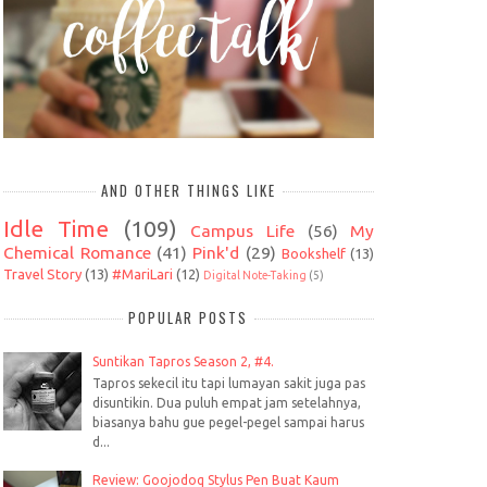
AND OTHER THINGS LIKE
Idle Time
(109)
Campus Life
(56)
My
Chemical Romance
(41)
Pink'd
(29)
Bookshelf
(13)
Travel Story
(13)
#MariLari
(12)
Digital Note-Taking
(5)
POPULAR POSTS
Suntikan Tapros Season 2, #4.
Tapros sekecil itu tapi lumayan sakit juga pas
disuntikin. Dua puluh empat jam setelahnya,
biasanya bahu gue pegel-pegel sampai harus
d...
Review: Goojodoq Stylus Pen Buat Kaum