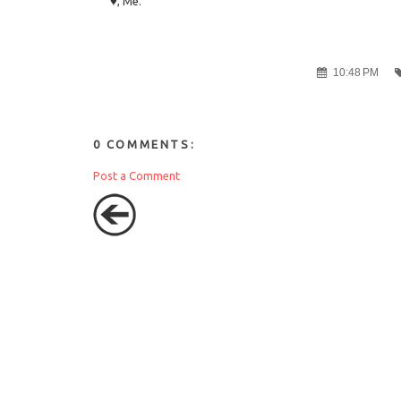
♥, Me.
10:48 PM
0 COMMENTS:
Post a Comment