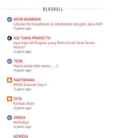
BLOGROLL
NONI KHAIRANI
Liburan Ke Kazakstan & Uzbekistan dengan Java Mifi
2 years ago
AGI TIARA PRANOTO
Apa Saja sih Bagian yang Perlu Dicek Saat Servis
Motor?
3 years ago
TERE
Harus mulai dari mana … :)
4 years ago
NADYANAIA
PKKM Darurat Day-1
5 years ago
DITA
Korban Iklan
6 years ago
DINDA
Birthday!
6 years ago
ADINDA