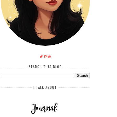
SEARCH THIS BLOG
I TALK ABOUT