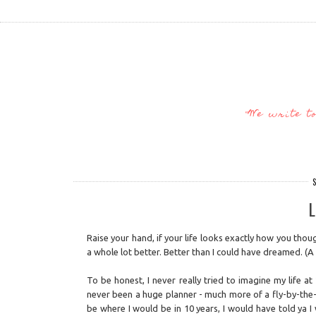
"We write t
S
L
Raise your hand, if your life looks exactly how you thoug
a whole lot better. Better than I could have dreamed. (A 
To be honest, I never really tried to imagine my life a
never been a huge planner - much more of a fly-by-the-s
be where I would be in 10 years, I would have told ya 