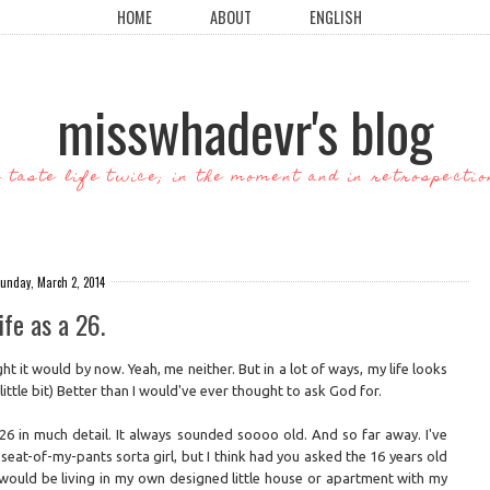
HOME
ABOUT
ENGLISH
misswhadevr's blog
o taste life twice; in the moment and in retrospectio
unday, March 2, 2014
ife as a 26.
ht it would by now. Yeah, me neither. But in a lot of ways, my life looks
little bit) Better than I would've ever thought to ask God for.
t 26 in much detail. It always sounded soooo old. And so far away. I've
eat-of-my-pants sorta girl, but I think had you asked the 16 years old
I would be living in my own designed little house or apartment with my