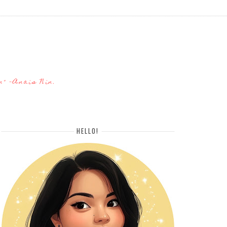
n" -Anais Nin.
HELLO!