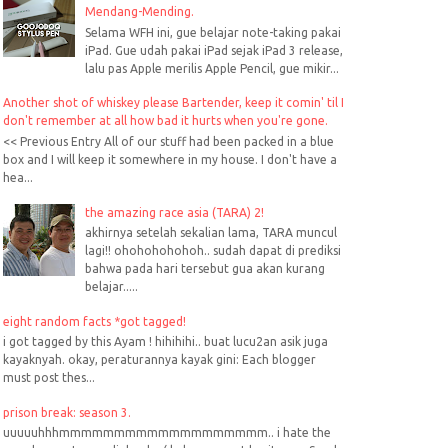
Mendang-Mending.
Selama WFH ini, gue belajar note-taking pakai
iPad. Gue udah pakai iPad sejak iPad 3 release,
lalu pas Apple merilis Apple Pencil, gue mikir...
Another shot of whiskey please Bartender, keep it comin' til I
don't remember at all how bad it hurts when you're gone.
<< Previous Entry All of our stuff had been packed in a blue
box and I will keep it somewhere in my house. I don't have a
hea...
the amazing race asia (TARA) 2!
akhirnya setelah sekalian lama, TARA muncul
lagi!! ohohohohohoh.. sudah dapat di prediksi
bahwa pada hari tersebut gua akan kurang
belajar.....
eight random facts *got tagged!
i got tagged by this Ayam ! hihihihi.. buat lucu2an asik juga
kayaknyah. okay, peraturannya kayak gini: Each blogger
must post thes...
prison break: season 3.
uuuuuhhhmmmmmmmmmmmmmmmmmmm.. i hate the