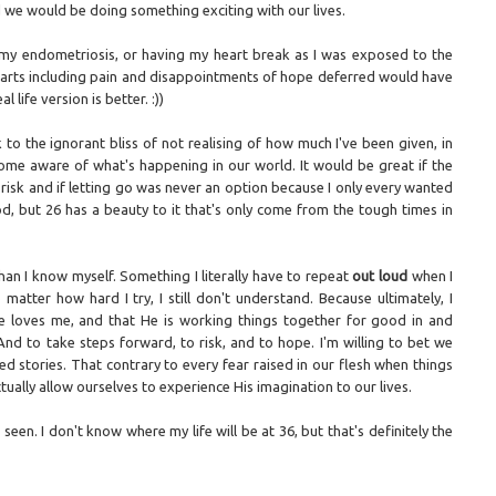
d we would be doing something exciting with our lives.
 my endometriosis, or having my heart break as I was exposed to the
 parts including pain and disappointments of hope deferred would have
l life version is better. :))
to the ignorant bliss of not realising of how much I've been given, in
me aware of what's happening in our world. It would be great if the
 risk and if letting go was never an option because I only every wanted
od, but 26 has a beauty to it that's only come from the tough times in
han I know myself. Something I literally have to repeat
out loud
when I
tter how hard I try, I still don't understand. Because ultimately, I
e loves me, and that He is working things together for good in and
And to take steps forward, to risk, and to hope. I'm willing to bet we
d stories. That contrary to every fear raised in our flesh when things
ually allow ourselves to experience His imagination to our lives.
en. I don't know where my life will be at 36, but that's definitely the