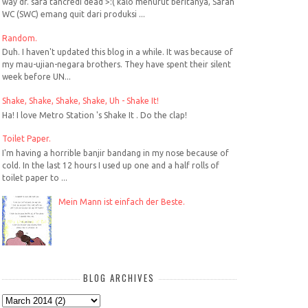
way dr. sara tancredi dead >:( kalo menurut beritanya, Sarah
WC (SWC) emang quit dari produksi ...
Random.
Duh. I haven't updated this blog in a while. It was because of
my mau-ujian-negara brothers. They have spent their silent
week before UN...
Shake, Shake, Shake, Shake, Uh - Shake It!
Ha! I love Metro Station 's Shake It . Do the clap!
Toilet Paper.
I'm having a horrible banjir bandang in my nose because of
cold. In the last 12 hours I used up one and a half rolls of
toilet paper to ...
Mein Mann ist einfach der Beste.
BLOG ARCHIVES