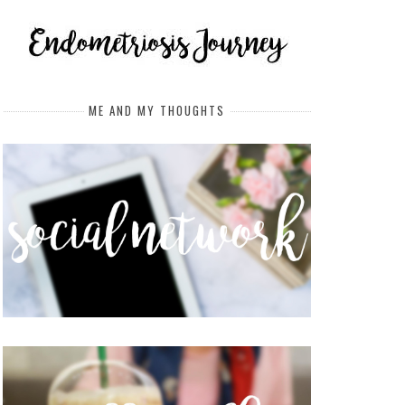
ME AND MY THOUGHTS