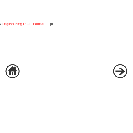
English Blog Post
,
Journal